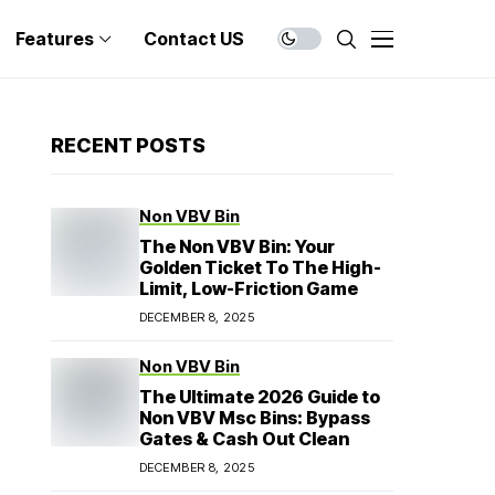
Features
Contact US
RECENT POSTS
Non VBV Bin
The Non VBV Bin: Your
Golden Ticket To The High-
Limit, Low-Friction Game
DECEMBER 8, 2025
Non VBV Bin
The Ultimate 2026 Guide to
Non VBV Msc Bins: Bypass
Gates & Cash Out Clean
DECEMBER 8, 2025