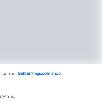
step from
Getbanklogs.com shop
erything.