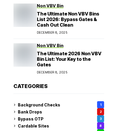
Non VBV Bin
The Ultimate Non VBV Bins
List 2026: Bypass Gates &
Cash Out Clean
DECEMBER 8, 2025
Non VBV Bin
The Ultimate 2026 Non VBV
Bin List: Your Key to the
Gates
DECEMBER 8, 2025
CATEGORIES
Background Checks
1
Bank Drops
2
Bypass OTP
3
Cardable Sites
8