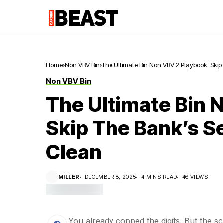
Home
Non VBV Bin
The Ultimate Bin Non VBV 2 Playbook: Skip
Non VBV Bin
The Ultimate Bin 
Skip The Bank’s S
Clean
MILLER
DECEMBER 8, 2025
4 MINS READ
46 VIEWS
You already copped the digits. But the sc