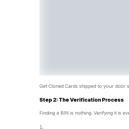
Get Cloned Cards shipped to your door 
Step 2: The Verification Process
Finding a BIN is nothing. Verifying it is ev