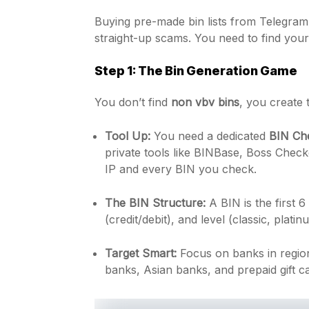
Buying pre-made bin lists from Telegram
straight-up scams. You need to find your
Step 1: The Bin Generation Game
You don’t find
non vbv bins
, you create
Tool Up:
You need a dedicated
BIN Ch
private tools like BINBase, Boss Check
IP and every BIN you check.
The BIN Structure:
A BIN is the first 6 
(credit/debit), and level (classic, platin
Target Smart:
Focus on banks in region
banks, Asian banks, and prepaid gift c