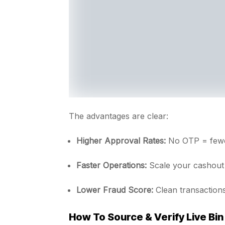
The advantages are clear:
Higher Approval Rates:
No OTP = fewer
Faster Operations:
Scale your cashout 
Lower Fraud Score:
Clean transactions
How To Source & Verify Live Bin