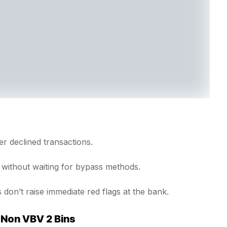
 declined transactions.
without waiting for bypass methods.
 don’t raise immediate red flags at the bank.
 Non VBV 2 Bins