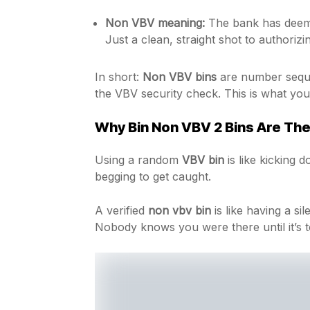
Non VBV meaning:
The bank has deeme
Just a clean, straight shot to authorizi
In short:
Non VBV bins
are number sequen
the VBV security check. This is what you 
Why Bin Non VBV 2 Bins Are The
Using a random
VBV bin
is like kicking 
begging to get caught.
A verified
non vbv bin
is like having a si
Nobody knows you were there until it’s t