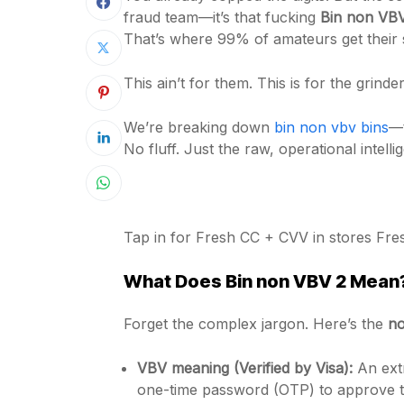
fraud team—it’s that fucking
Bin non VB
That’s where 99% of amateurs get their s
This ain’t for them. This is for the grin
We’re breaking down
bin non vbv bins
—t
No fluff. Just the raw, operational intell
Tap in for Fresh CC + CVV in stores Fr
What Does
Bin non VBV 2
Mean? 
Forget the complex jargon. Here’s the
no
VBV meaning (Verified by Visa):
An extr
one-time password (OTP) to approve the