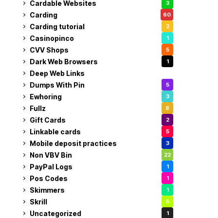
Cardable Websites
3
Carding
60
Carding tutorial
2
Casinopinco
1
CVV Shops
5
Dark Web Browsers
1
Deep Web Links
1
Dumps With Pin
5
Ewhoring
3
Fullz
8
Gift Cards
2
Linkable cards
5
Mobile deposit practices
3
Non VBV Bin
22
PayPal Logs
1
Pos Codes
1
Skimmers
1
Skrill
5
Uncategorized
1