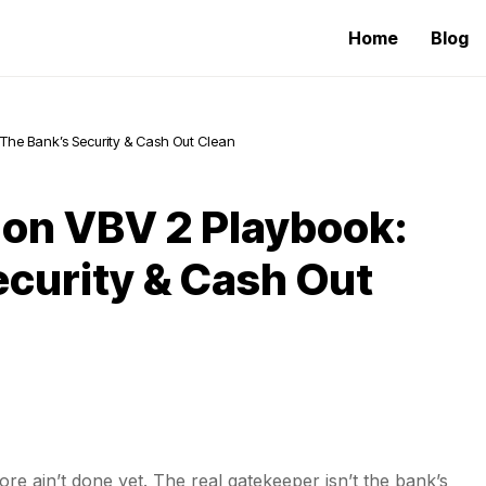
Home
Blog
 The Bank’s Security & Cash Out Clean
Non VBV 2 Playbook:
ecurity & Cash Out
ore ain’t done yet. The real gatekeeper isn’t the bank’s