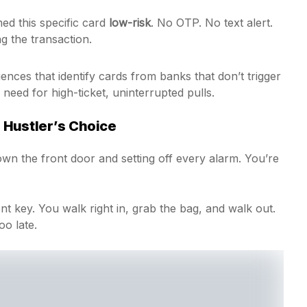
d this specific card
low-risk
. No OTP. No text alert.
ng the transaction.
ces that identify cards from banks that don’t trigger
need for high-ticket, uninterrupted pulls.
 Hustler’s Choice
down the front door and setting off every alarm. You’re
lent key. You walk right in, grab the bag, and walk out.
oo late.