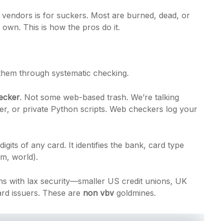
 vendors is for suckers. Most are burned, dead, or
 own. This is how the pros do it.
 them through systematic checking.
ecker
. Not some web-based trash. We’re talking
er, or private Python scripts. Web checkers log your
digits of any card. It identifies the bank, card type
um, world).
s with lax security—smaller US credit unions, UK
ard issuers. These are
non vbv
goldmines.