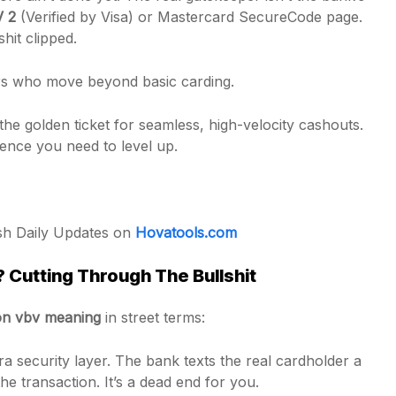
V 2
(Verified by Visa) or Mastercard SecureCode page.
hit clipped.
ders who move beyond basic carding.
he golden ticket for seamless, high-velocity cashouts.
igence you need to level up.
esh Daily Updates on
Hovatools.com
Cutting Through The Bullshit
n vbv meaning
in street terms:
a security layer. The bank texts the real cardholder a
 transaction. It’s a dead end for you.