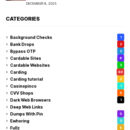
DECEMBER 8, 2025
CATEGORIES
Background Checks
1
Bank Drops
2
Bypass OTP
3
Cardable Sites
8
Cardable Websites
3
Carding
60
Carding tutorial
2
Casinopinco
1
CVV Shops
5
Dark Web Browsers
1
Deep Web Links
1
Dumps With Pin
5
Ewhoring
3
Fullz
8