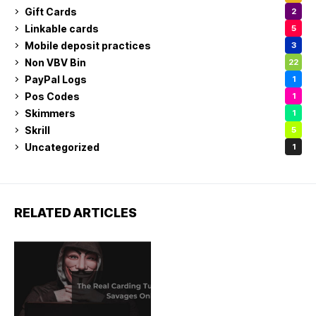
Gift Cards
2
Linkable cards
5
Mobile deposit practices
3
Non VBV Bin
22
PayPal Logs
1
Pos Codes
1
Skimmers
1
Skrill
5
Uncategorized
1
RELATED ARTICLES