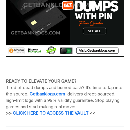
READY TO ELEVATE YOUR GAME?
Tired of dead dumps and burned cash? It’s time to tap into
the source.
Getbanklogs.com
delivers direct-sourced,
high-limit logs with a 99% validity guarantee. Stop playing
games and start making real moves.
>>
CLICK HERE TO ACCESS THE VAULT
<<