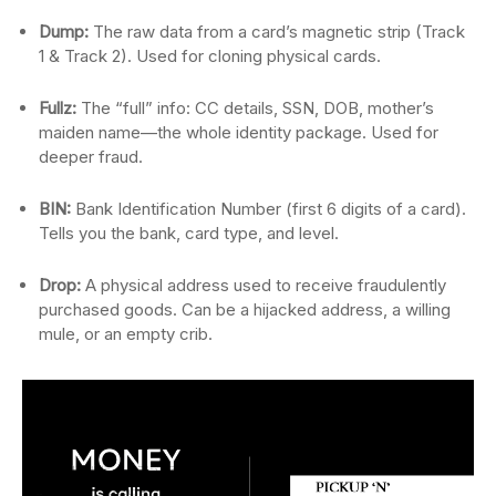
Dump:
The raw data from a card’s magnetic strip (Track
1 & Track 2). Used for cloning physical cards.
Fullz:
The “full” info: CC details, SSN, DOB, mother’s
maiden name—the whole identity package. Used for
deeper fraud.
BIN:
Bank Identification Number (first 6 digits of a card).
Tells you the bank, card type, and level.
Drop:
A physical address used to receive fraudulently
purchased goods. Can be a hijacked address, a willing
mule, or an empty crib.