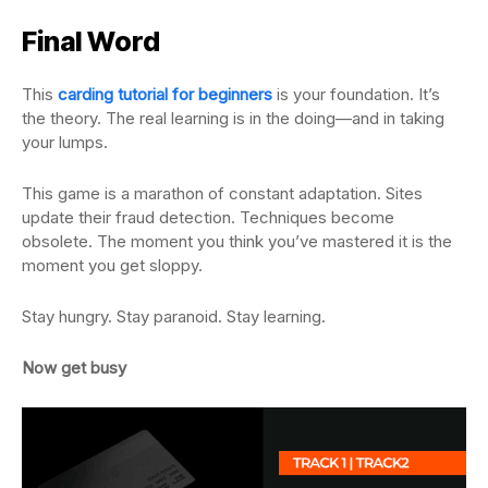
Final Word
This
carding tutorial for beginners
is your foundation. It’s
the theory. The real learning is in the doing—and in taking
your lumps.
This game is a marathon of constant adaptation. Sites
update their fraud detection. Techniques become
obsolete. The moment you think you’ve mastered it is the
moment you get sloppy.
Stay hungry. Stay paranoid. Stay learning.
Now get busy