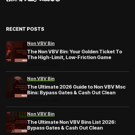
RECENT POSTS
Non VBV Bin
The Non VBV Bin: Your Golden Ticket To
The High-Limit, Low-Friction Game
DECEMBER 8, 2025
Non VBV Bin
The Ultimate 2026 Guide to Non VBV Msc
Bins: Bypass Gates & Cash Out Clean
DECEMBER 8, 2025
Non VBV Bin
The Ultimate Non VBV Bins List 2026:
Bypass Gates & Cash Out Clean