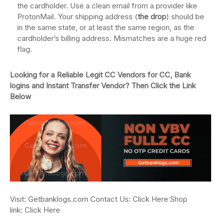
the cardholder. Use a clean email from a provider like
ProtonMail. Your shipping address (
the drop
) should be
in the same state, or at least the same region, as the
cardholder’s billing address. Mismatches are a huge red
flag.
Looking for a Reliable Legit CC Vendors for CC, Bank
logins and Instant Transfer Vendor? Then Click the Link
Below
Visit: Getbanklogs.com Contact Us: Click Here Shop
link: Click Here