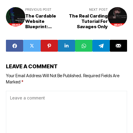
PREVIOUS POST
NEXT POST
The Cardable
The Real Carding
Website
Tutorial For
Blueprint:
Savages Only
Advanced
Tactics for High-
Value Hits
LEAVE A COMMENT
Your Email Address Will Not Be Published.
Required Fields Are
Marked
*