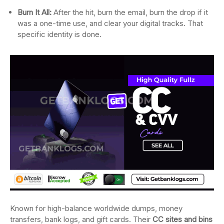
Burn It All:
After the hit, burn the email, burn the drop if it
was a one-time use, and clear your digital tracks. That
specific identity is done.
Known for high-balance worldwide dumps, money
transfers, bank logs, and gift cards. Their
CC sites and bins