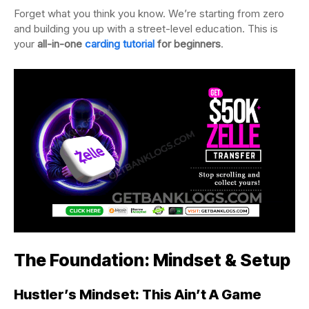
Forget what you think you know. We’re starting from zero
and building you up with a street-level education. This is
your
all-in-one
carding tutorial
for beginners
.
The Foundation: Mindset & Setup
Hustler’s Mindset: This Ain’t A Game