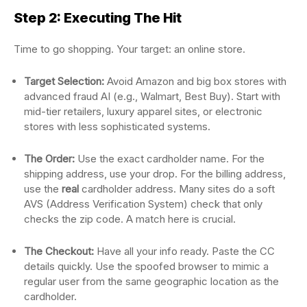
Step 2: Executing The Hit
Time to go shopping. Your target: an online store.
Target Selection:
Avoid Amazon and big box stores with
advanced fraud AI (e.g., Walmart, Best Buy). Start with
mid-tier retailers, luxury apparel sites, or electronic
stores with less sophisticated systems.
The Order:
Use the exact cardholder name. For the
shipping address, use your drop. For the billing address,
use the
real
cardholder address. Many sites do a soft
AVS (Address Verification System) check that only
checks the zip code. A match here is crucial.
The Checkout:
Have all your info ready. Paste the CC
details quickly. Use the spoofed browser to mimic a
regular user from the same geographic location as the
cardholder.