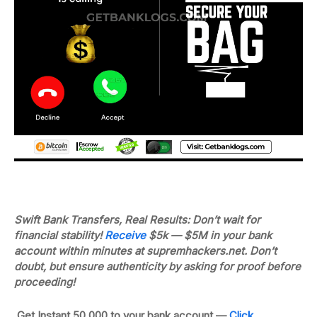
Swift Bank Transfers, Real Results: Don’t wait for
financial stability!
Receive
$5k — $5M in your bank
account within minutes at supremhackers.net.
Don’t
doubt, but ensure authenticity by asking for proof before
proceeding!
Get Instant 50,000 to your bank account —
Click