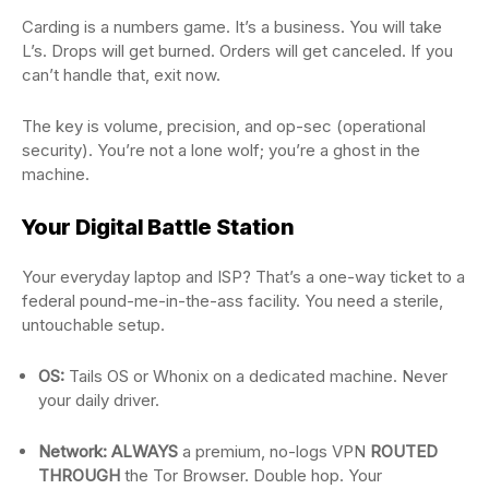
Carding is a numbers game. It’s a business. You will take
L’s. Drops will get burned. Orders will get canceled. If you
can’t handle that, exit now.
The key is volume, precision, and op-sec (operational
security). You’re not a lone wolf; you’re a ghost in the
machine.
Your Digital Battle Station
Your everyday laptop and ISP? That’s a one-way ticket to a
federal pound-me-in-the-ass facility. You need a sterile,
untouchable setup.
OS:
Tails OS or Whonix on a dedicated machine. Never
your daily driver.
Network:
ALWAYS
a premium, no-logs VPN
ROUTED
THROUGH
the Tor Browser. Double hop. Your