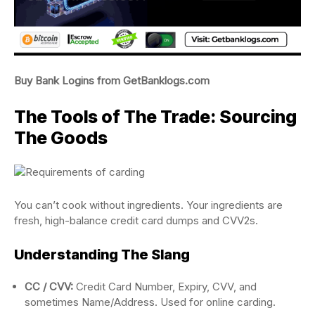
Buy Bank Logins from GetBanklogs.com
The Tools of The Trade: Sourcing
The Goods
You can’t cook without ingredients. Your ingredients are
fresh, high-balance credit card dumps and CVV2s.
Understanding The Slang
CC / CVV:
Credit Card Number, Expiry, CVV, and
sometimes Name/Address. Used for online carding.