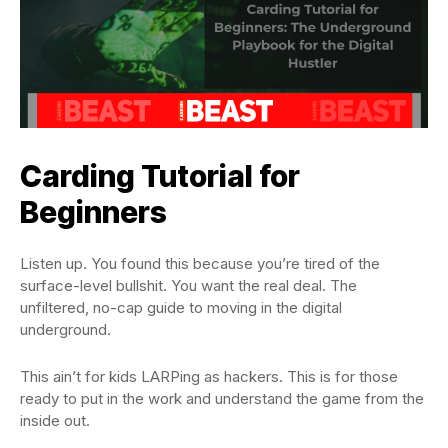
Carding Tutorial for
Beginners
Listen up. You found this because you’re tired of the
surface-level bullshit. You want the real deal. The
unfiltered, no-cap guide to moving in the digital
underground.
This ain’t for kids LARPing as hackers. This is for those
ready to put in the work and understand the game from the
inside out.