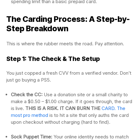
spending limit than a basic prepaid card.
The Carding Process: A Step-by-
Step Breakdown
This is where the rubber meets the road. Pay attention.
Step 1: The Check & The Setup
You just copped a fresh CVV from a verified vendor. Don’t
just go buying a PS5.
Check the CC:
Use a donation site or a small charity to
make a $0.50 – $1.00 charge. If it goes through, the card
is live.
THIS IS A RISK. IT CAN BURN THE
CARD. The
most pro method
is to hit a site that only auths the card
upon checkout without charging (hard to find).
Sock Puppet Time:
Your online identity needs to match