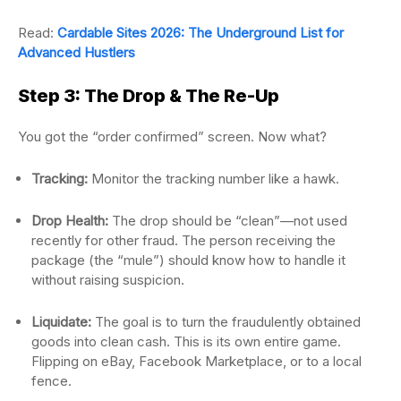
Read:
Cardable Sites 2026: The Underground List for
Advanced Hustlers
Step 3: The Drop & The Re-Up
You got the “order confirmed” screen. Now what?
Tracking:
Monitor the tracking number like a hawk.
Drop Health:
The drop should be “clean”—not used
recently for other fraud. The person receiving the
package (the “mule”) should know how to handle it
without raising suspicion.
Liquidate:
The goal is to turn the fraudulently obtained
goods into clean cash. This is its own entire game.
Flipping on eBay, Facebook Marketplace, or to a local
fence.