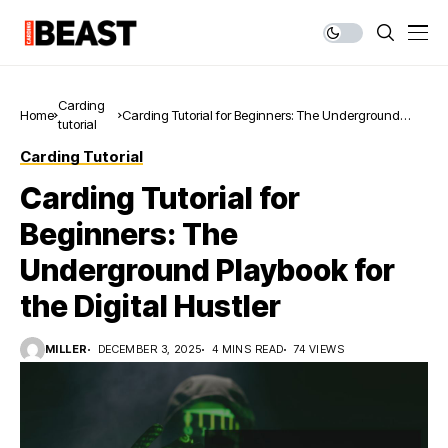
Carding
Home
Carding Tutorial for Beginners: The Underground
tutorial
Playbook for the Digital Hustler
Carding Tutorial
Carding Tutorial for
Beginners: The
Underground Playbook for
the Digital Hustler
MILLER
DECEMBER 3, 2025
4 MINS READ
74 VIEWS