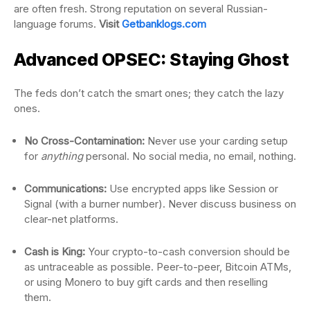
are often fresh. Strong reputation on several Russian-
language forums.
Visit
Getbanklogs.com
Advanced OPSEC: Staying Ghost
The feds don’t catch the smart ones; they catch the lazy
ones.
No Cross-Contamination:
Never use your carding setup
for
anything
personal. No social media, no email, nothing.
Communications:
Use encrypted apps like Session or
Signal (with a burner number). Never discuss business on
clear-net platforms.
Cash is King:
Your crypto-to-cash conversion should be
as untraceable as possible. Peer-to-peer, Bitcoin ATMs,
or using Monero to buy gift cards and then reselling
them.