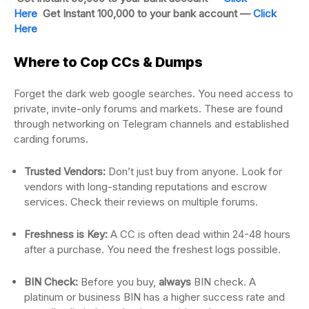
Here
Get Instant 100,000 to your bank account —
Click
Here
Where to Cop CCs & Dumps
Forget the dark web google searches. You need access to
private, invite-only forums and markets. These are found
through networking on Telegram channels and established
carding forums.
Trusted Vendors:
Don’t just buy from anyone. Look for
vendors with long-standing reputations and escrow
services. Check their reviews on multiple forums.
Freshness is Key:
A CC is often dead within 24-48 hours
after a purchase. You need the freshest logs possible.
BIN Check:
Before you buy,
always
BIN check. A
platinum or business BIN has a higher success rate and