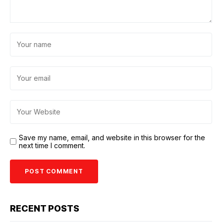
Save my name, email, and website in this browser for the
next time I comment.
RECENT POSTS