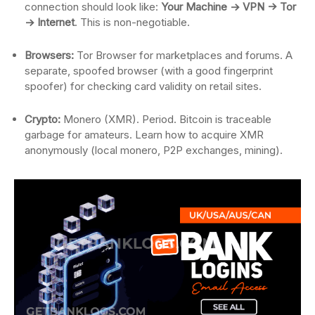
connection should look like:
Your Machine -> VPN -> Tor
-> Internet
. This is non-negotiable.
Browsers:
Tor Browser for marketplaces and forums. A
separate, spoofed browser (with a good fingerprint
spoofer) for checking card validity on retail sites.
Crypto:
Monero (XMR). Period. Bitcoin is traceable
garbage for amateurs. Learn how to acquire XMR
anonymously (local monero, P2P exchanges, mining).