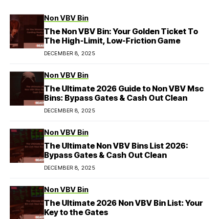
Non VBV Bin
The Non VBV Bin: Your Golden Ticket To
The High-Limit, Low-Friction Game
DECEMBER 8, 2025
Non VBV Bin
The Ultimate 2026 Guide to Non VBV Msc
Bins: Bypass Gates & Cash Out Clean
DECEMBER 8, 2025
Non VBV Bin
The Ultimate Non VBV Bins List 2026:
Bypass Gates & Cash Out Clean
DECEMBER 8, 2025
Non VBV Bin
The Ultimate 2026 Non VBV Bin List: Your
Key to the Gates