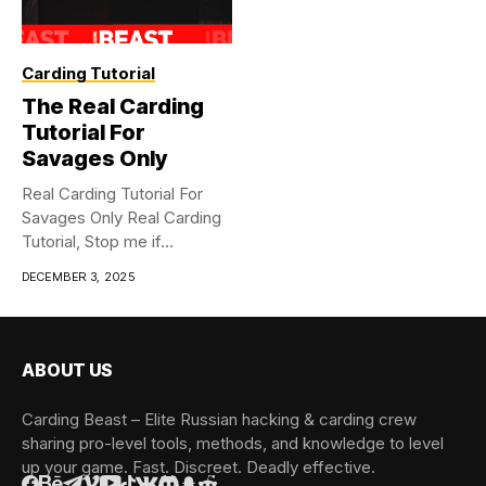
Carding Tutorial
The Real Carding
Tutorial For
Savages Only
Real Carding Tutorial For
Savages Only Real Carding
Tutorial, Stop me if...
DECEMBER 3, 2025
ABOUT US
Carding Beast – Elite Russian hacking & carding crew
sharing pro-level tools, methods, and knowledge to level
up your game. Fast. Discreet. Deadly effective.