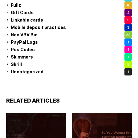
Fullz
8
Gift Cards
2
Linkable cards
5
Mobile deposit practices
3
Non VBV Bin
22
PayPal Logs
1
Pos Codes
1
Skimmers
1
Skrill
5
Uncategorized
1
RELATED ARTICLES