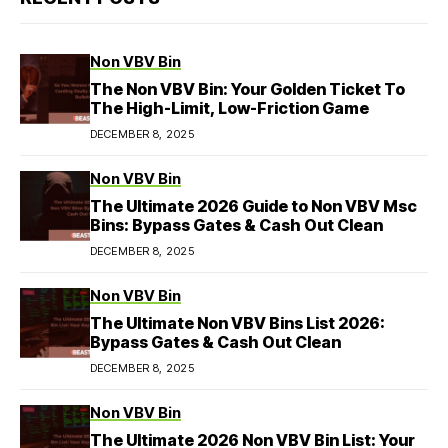
Non VBV Bin
The Non VBV Bin: Your Golden Ticket To
The High-Limit, Low-Friction Game
DECEMBER 8, 2025
Non VBV Bin
The Ultimate 2026 Guide to Non VBV Msc
Bins: Bypass Gates & Cash Out Clean
DECEMBER 8, 2025
Non VBV Bin
The Ultimate Non VBV Bins List 2026:
Bypass Gates & Cash Out Clean
DECEMBER 8, 2025
Non VBV Bin
The Ultimate 2026 Non VBV Bin List: Your