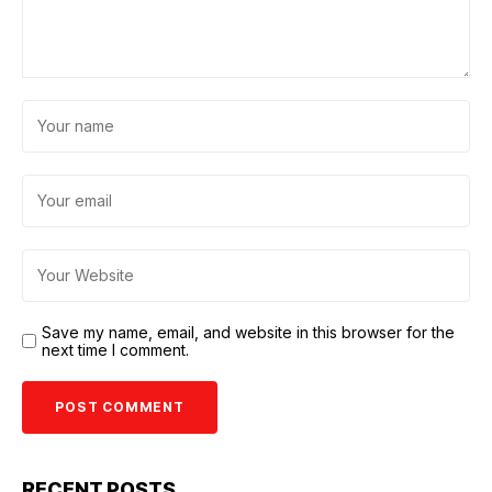
Save my name, email, and website in this browser for the
next time I comment.
RECENT POSTS