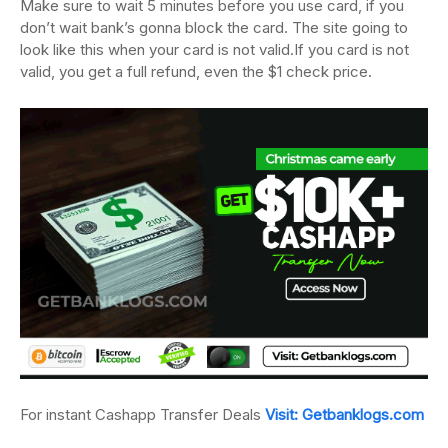
Make sure to wait 5 minutes before you use card, if you
don’t wait bank’s gonna block
the card.
The site going to
look like this when your card is not valid.
If you card is not
valid, you get a full refund, even the $1 check price.
For instant Cashapp Transfer Deals
Visit: Getbanklogs.com