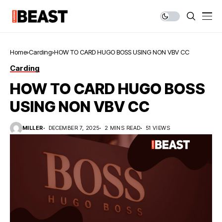
Home
Carding
HOW TO CARD HUGO BOSS USING NON VBV CC
Carding
HOW TO CARD HUGO BOSS
USING NON VBV CC
MILLER
DECEMBER 7, 2025
2 MINS READ
51 VIEWS