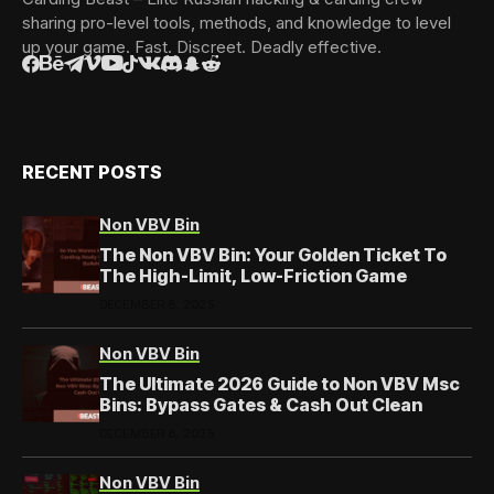
sharing pro-level tools, methods, and knowledge to level
up your game. Fast. Discreet. Deadly effective.
RECENT POSTS
Non VBV Bin
The Non VBV Bin: Your Golden Ticket To
The High-Limit, Low-Friction Game
DECEMBER 8, 2025
Non VBV Bin
The Ultimate 2026 Guide to Non VBV Msc
Bins: Bypass Gates & Cash Out Clean
DECEMBER 8, 2025
Non VBV Bin