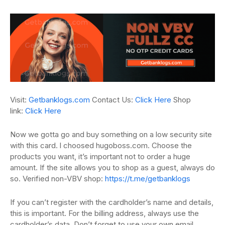
Visit:
Getbanklogs.com
Contact Us:
Click Here
Shop
link:
Click Here
Now we gotta go and buy something on a low security site
with this card.
l
choosed hugoboss.com.
Choose the
products you want, it’s important not to order a huge
amount.
If the site allows you to shop as a guest, always do
so. Verified non-VBV shop:
https://t.me/getbanklogs
If you can’t register with the cardholder’s name and details,
this is important.
For the billing address, always use the
cardholder’s data.
Don’t forget to use your own email