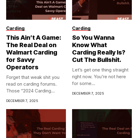
Carding
Carding
This Ain’t A Game:
So You Wanna
The Real Deal on
Know What
Walmart Carding
Carding Really Is?
for Savvy
Cut The Bullshit.
Operators
Let’s get one thing straight
right now. You’re not here
Forget that weak shit you
for some...
read on carding forums.
Those “2024 Carding...
DECEMBER 7, 2025
DECEMBER 7, 2025