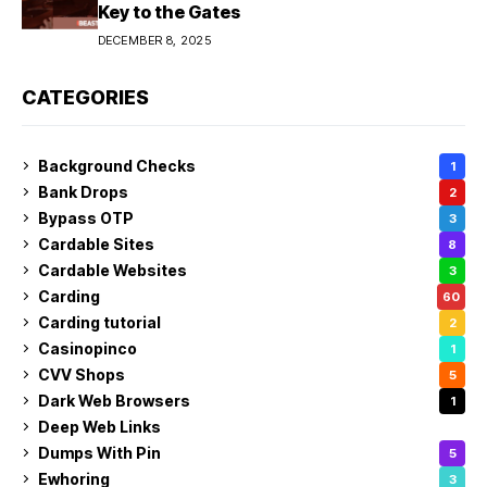
Key to the Gates
DECEMBER 8, 2025
CATEGORIES
Background Checks
1
Bank Drops
2
Bypass OTP
3
Cardable Sites
8
Cardable Websites
3
Carding
60
Carding tutorial
2
Casinopinco
1
CVV Shops
5
Dark Web Browsers
1
Deep Web Links
1
Dumps With Pin
5
Ewhoring
3