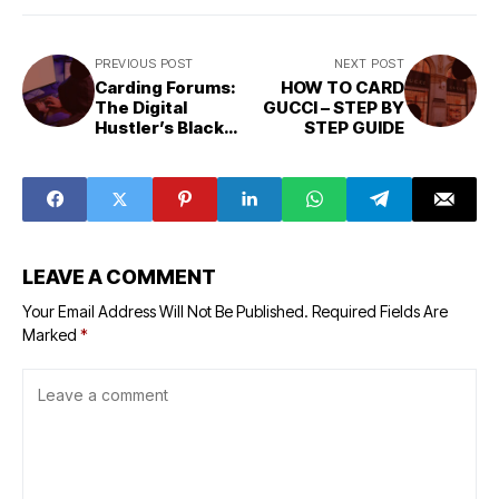
PREVIOUS POST
NEXT POST
Carding Forums:
HOW TO CARD
The Digital
GUCCI – STEP BY
Hustler’s Black
STEP GUIDE
Market
LEAVE A COMMENT
Your Email Address Will Not Be Published.
Required Fields Are
Marked
*