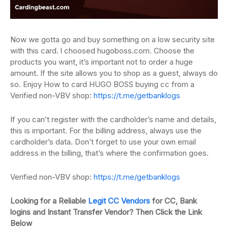
Now we gotta go and buy something on a low security site
with this card.
l
choosed hugoboss.com.
Choose the
products you want, it’s important not to order a huge
amount.
If the site allows you to shop as a guest, always do
so. Enjoy How to card HUGO BOSS buying cc from a
Verified non-VBV shop:
https://t.me/getbanklogs
If you can’t register with the cardholder’s name and details,
this is important.
For the billing address, always use the
cardholder’s data.
Don’t forget to use your own email
address in the billing, that’s where the confirmation
goes.
Verified non-VBV shop:
https://t.me/getbanklogs
Looking for a Reliable
Legit CC Vendors
for CC, Bank
logins and Instant Transfer Vendor? Then Click the Link
Below