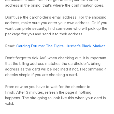
address in the billing, that’s where the confirmation
goes.
Don’t use the cardholder’s email address.
For the shipping
address, make sure you enter your own address.
Or, if you
want complete security, find someone who will pick up the
package for you and send
it to their address.
Read:
Carding Forums: The Digital Hustler’s Black Market
D
on’t forget to tick AVS when checking out.
It is important
that the billing address matches the cardholder’s billing
address as the card
will be declined if not.
I recommend 4
checks simple if you are checking a card.
From now on you have to wait for the checker to
finish.
After 3 minutes, refresh the page if nothing
happens.
T
he site going to look like this when your card is
valid.