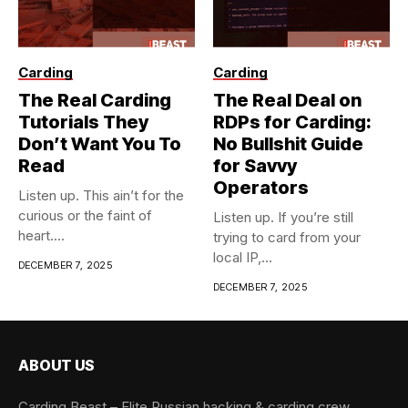
Carding
Carding
The Real Carding
The Real Deal on
Tutorials They
RDPs for Carding:
Don’t Want You To
No Bullshit Guide
Read
for Savvy
Operators
Listen up. This ain’t for the
curious or the faint of
Listen up. If you’re still
heart....
trying to card from your
local IP,...
DECEMBER 7, 2025
DECEMBER 7, 2025
ABOUT US
Carding Beast – Elite Russian hacking & carding crew