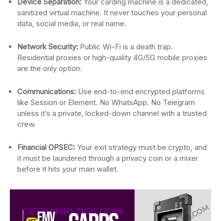
Device Separation:
Your carding machine is a dedicated,
sanitized virtual machine. It never touches your personal
data, social media, or real name.
Network Security:
Public Wi-Fi is a death trap.
Residential proxies or high-quality 4G/5G mobile proxies
are the only option.
Communications:
Use end-to-end encrypted platforms
like Session or Element. No WhatsApp. No Telegram
unless it’s a private, locked-down channel with a trusted
crew.
Financial OPSEC:
Your exit strategy must be crypto, and
it must be laundered through a privacy coin or a mixer
before it hits your main wallet.