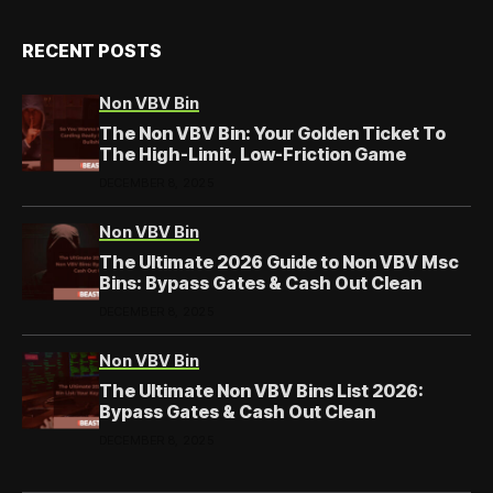
RECENT POSTS
Non VBV Bin
The Non VBV Bin: Your Golden Ticket To
The High-Limit, Low-Friction Game
DECEMBER 8, 2025
Non VBV Bin
The Ultimate 2026 Guide to Non VBV Msc
Bins: Bypass Gates & Cash Out Clean
DECEMBER 8, 2025
Non VBV Bin
The Ultimate Non VBV Bins List 2026:
Bypass Gates & Cash Out Clean
DECEMBER 8, 2025