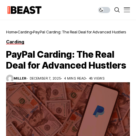
Home
Carding
PayPal Carding: The Real Deal for Advanced Hustlers
Carding
PayPal Carding: The Real
Deal for Advanced Hustlers
MILLER
DECEMBER 7, 2025
4 MINS READ
48 VIEWS