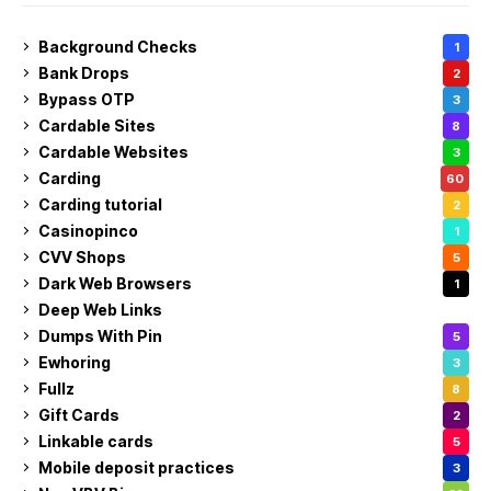
Background Checks
1
Bank Drops
2
Bypass OTP
3
Cardable Sites
8
Cardable Websites
3
Carding
60
Carding tutorial
2
Casinopinco
1
CVV Shops
5
Dark Web Browsers
1
Deep Web Links
1
Dumps With Pin
5
Ewhoring
3
Fullz
8
Gift Cards
2
Linkable cards
5
Mobile deposit practices
3