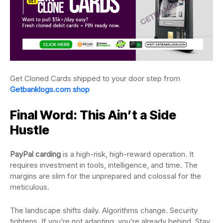
Get Cloned Cards shipped to your door step from
Getbanklogs.com shop
Final Word: This Ain’t a Side
Hustle
PayPal carding
is a high-risk, high-reward operation. It
requires investment in tools, intelligence, and time. The
margins are slim for the unprepared and colossal for the
meticulous.
The landscape shifts daily. Algorithms change. Security
tightens. If you’re not adapting, you’re already behind. Stay