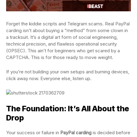
Forget the kiddie scripts and Telegram scams. Real PayPal
carding isn’t about buying a “method” from some clown in
a tracksuit. It’s a digital art form of social engineering,
technical precision, and flawless operational security
(OPSEC). This ain’t for beginners who get scared by a
CAPTCHA. This is for those ready to move weight.
If you’re not building your own setups and burning devices,
click away now. Everyone else, listen up.
The Foundation: It’s All About the
Drop
Your success or failure in
PayPal carding
is decided before