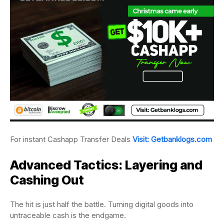
For instant Cashapp Transfer Deals
Visit: Getbanklogs.com
Advanced Tactics: Layering and
Cashing Out
The hit is just half the battle. Turning digital goods into
untraceable cash is the endgame.