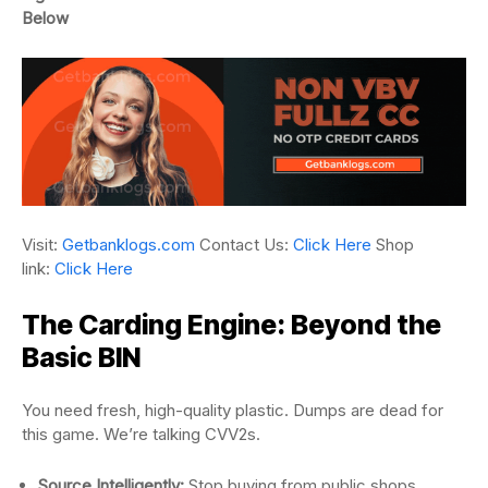
Below
Visit:
Getbanklogs.com
Contact Us:
Click Here
Shop
link:
Click Here
The Carding Engine: Beyond the
Basic BIN
You need fresh, high-quality plastic. Dumps are dead for
this game. We’re talking CVV2s.
Source Intelligently:
Stop buying from public shops.