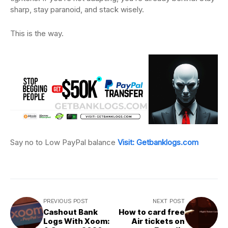
sharp, stay paranoid, and stack wisely.
This is the way.
Say no to Low PayPal balance
Visit: Getbanklogs.com
PREVIOUS POST
NEXT POST
Cashout Bank
How to card free
Logs With Xoom:
Air tickets on