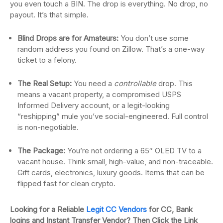
you even touch a BIN. The drop is everything. No drop, no
payout. It’s that simple.
Blind Drops are for Amateurs:
You don’t use some
random address you found on Zillow. That’s a one-way
ticket to a felony.
The Real Setup:
You need a
controllable
drop. This
means a vacant property, a compromised USPS
Informed Delivery account, or a legit-looking
“reshipping” mule you’ve social-engineered. Full control
is non-negotiable.
The Package:
You’re not ordering a 65″ OLED TV to a
vacant house. Think small, high-value, and non-traceable.
Gift cards, electronics, luxury goods. Items that can be
flipped fast for clean crypto.
Looking for a Reliable
Legit CC Vendors
for CC, Bank
logins and Instant Transfer Vendor? Then Click the Link