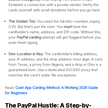
Establish a connection with a private vendor. Verify the
cards yourself with small donations before you go hard.
The Golden Trio:
You need the full info—number, expiry,
CVV. But that’s just the start. You
must
have the
cardholder’s name, address, and ZIP code. Without this,
your
PayPal carding
attempt will get flagged before you
even finish typing.
Geo-Location is Key:
The cardholder’s billing address,
your IP address, and the drop address must align. A card
from Texas, a proxy from Nigeria, and a drop in Ohio is a
guaranteed burn. Use a dedicated SOCKS5 proxy that
matches the card’s state. No exceptions.
Read:
Cash App Carding Method: A Working 2026 Guide
for Beginners
The PayPal Hustle: A Step-by-