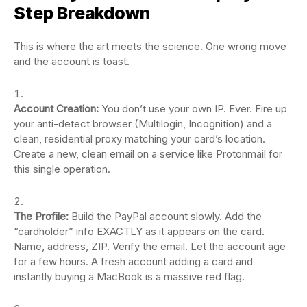
Step Breakdown
This is where the art meets the science. One wrong move
and the account is toast.
Account Creation:
You don’t use your own IP. Ever. Fire up
your anti-detect browser (Multilogin, Incognition) and a
clean, residential proxy matching your card’s location.
Create a new, clean email on a service like Protonmail for
this single operation.
The Profile:
Build the PayPal account slowly. Add the
“cardholder” info EXACTLY as it appears on the card.
Name, address, ZIP. Verify the email. Let the account age
for a few hours. A fresh account adding a card and
instantly buying a MacBook is a massive red flag.