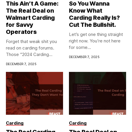
This Ain’t A Game:
So You Wanna
The Real Deal on
Know What
Walmart Carding
Carding Really Is?
for Savvy
Cut The Bullshit.
Operators
Let’s get one thing straight
right now. You’re not here
Forget that weak shit you
for some...
read on carding forums.
Those “2024 Carding...
DECEMBER 7, 2025
DECEMBER 7, 2025
Carding
Carding
The Real Carding
The Real Deal on