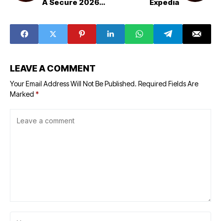
A Secure 2026
Expedia
Method | Step-
by-Step Guide
LEAVE A COMMENT
Your Email Address Will Not Be Published.
Required Fields Are
Marked
*