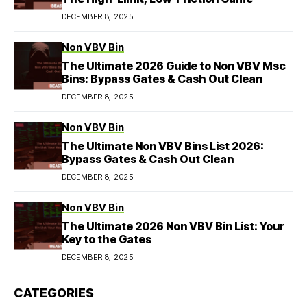
DECEMBER 8, 2025
Non VBV Bin
The Ultimate 2026 Guide to Non VBV Msc
Bins: Bypass Gates & Cash Out Clean
DECEMBER 8, 2025
Non VBV Bin
The Ultimate Non VBV Bins List 2026:
Bypass Gates & Cash Out Clean
DECEMBER 8, 2025
Non VBV Bin
The Ultimate 2026 Non VBV Bin List: Your
Key to the Gates
DECEMBER 8, 2025
CATEGORIES