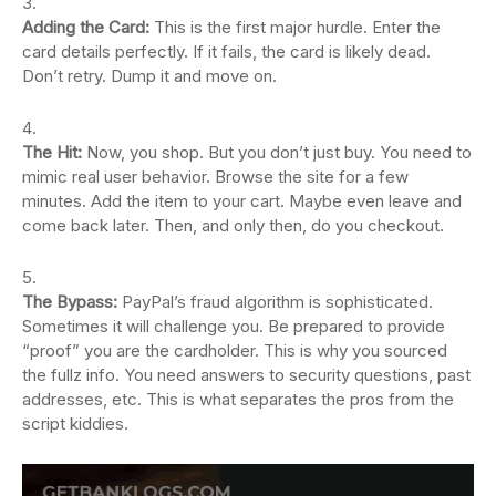
Adding the Card:
This is the first major hurdle. Enter the
card details perfectly. If it fails, the card is likely dead.
Don’t retry. Dump it and move on.
The Hit:
Now, you shop. But you don’t just buy. You need to
mimic real user behavior. Browse the site for a few
minutes. Add the item to your cart. Maybe even leave and
come back later. Then, and only then, do you checkout.
The Bypass:
PayPal’s fraud algorithm is sophisticated.
Sometimes it will challenge you. Be prepared to provide
“proof” you are the cardholder. This is why you sourced
the fullz info. You need answers to security questions, past
addresses, etc. This is what separates the pros from the
script kiddies.