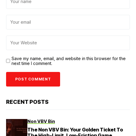
Save my name, email, and website in this browser for the
next time I comment.
RECENT POSTS
Non VBV Bin
The Non VBV Bin: Your Golden Ticket To
The High-Limit, Low-Friction Game