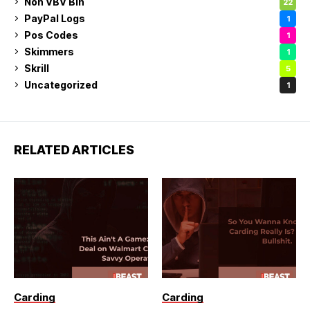
Non VBV Bin
22
PayPal Logs
1
Pos Codes
1
Skimmers
1
Skrill
5
Uncategorized
1
RELATED ARTICLES
Carding
Carding