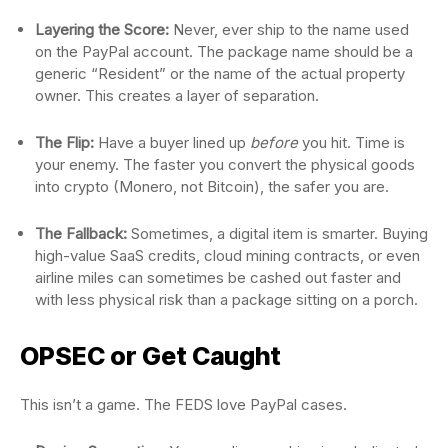
Layering the Score:
Never, ever ship to the name used
on the PayPal account. The package name should be a
generic “Resident” or the name of the actual property
owner. This creates a layer of separation.
The Flip:
Have a buyer lined up
before
you hit. Time is
your enemy. The faster you convert the physical goods
into crypto (Monero, not Bitcoin), the safer you are.
The Fallback:
Sometimes, a digital item is smarter. Buying
high-value SaaS credits, cloud mining contracts, or even
airline miles can sometimes be cashed out faster and
with less physical risk than a package sitting on a porch.
OPSEC or Get Caught
This isn’t a game. The FEDS love PayPal cases.