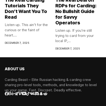
Tutorials They
RDPs for Carding:
Don’t Want You To
No Bullshit Guide
Read
for Savvy
Operators
Listen up. This ain’t for the
curious or the faint of
Listen up. If you’re still
heart....
trying to card from your
local IP,...
DECEMBER 7, 2025
DECEMBER 7, 2025
ABOUT US
Carding Beast – Elite Russian hacking & carding crew
sharing pro-level tools, methods, and knowledge to level
up your game. Fast. Discreet. Deadly effective.