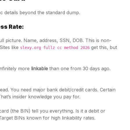
fic details beyond the standard dump.
ss Rate:
ll picture. Name, address, SSN, DOB. This is non-
Sites like
get this, but
slexy.org fullz cc method 2026
infinitely more
linkable
than one from 30 days ago.
ead. You need major bank debit/credit cards. Certain
hat’s insider knowledge you pay for.
card (the BIN) tell you everything. Is it a debit or
rget BINs known for high linkability rates.