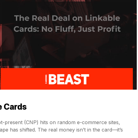
e Cards
-not-present (CNP) hits on random e-commerce sites,
pe has shifted. The real money isn’t in the card—it’s