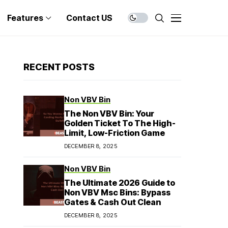
Features
Contact US
RECENT POSTS
Non VBV Bin
The Non VBV Bin: Your
Golden Ticket To The High-
Limit, Low-Friction Game
DECEMBER 8, 2025
Non VBV Bin
The Ultimate 2026 Guide to
Non VBV Msc Bins: Bypass
Gates & Cash Out Clean
DECEMBER 8, 2025