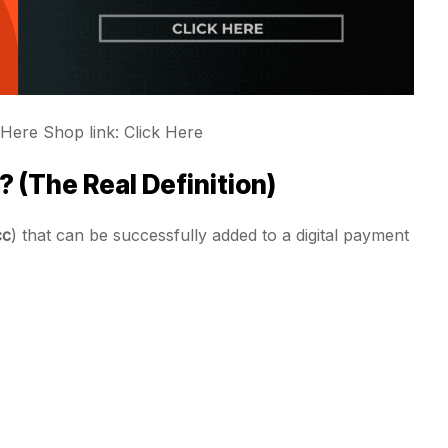
 Here Shop link: Click Here
 (The Real Definition)
cc
) that can be successfully added to a digital payment