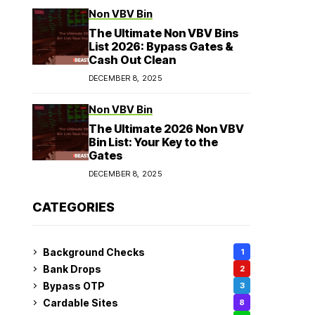
Non VBV Bin
The Ultimate Non VBV Bins
List 2026: Bypass Gates &
Cash Out Clean
DECEMBER 8, 2025
Non VBV Bin
The Ultimate 2026 Non VBV
Bin List: Your Key to the
Gates
DECEMBER 8, 2025
CATEGORIES
Background Checks
1
Bank Drops
2
Bypass OTP
3
Cardable Sites
8