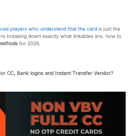
ced players who understand that the card
is just the
’re breaking down exactly what linkables are, how to
methods
for 2026.
or CC, Bank logins and Instant Transfer Vendor?