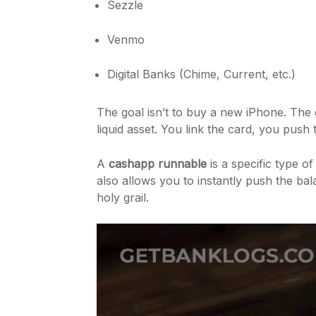
Sezzle
Venmo
Digital Banks (Chime, Current, etc.)
The goal isn’t to buy a new iPhone. The 
liquid asset. You link the card, you push
A
cashapp runnable
is a specific type o
also allows you to instantly push the ba
holy grail.