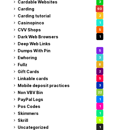
Cardable Websites
3
Carding
60
Carding tutorial
2
Casinopinco
1
CVV Shops
5
Dark Web Browsers
1
Deep Web Links
1
Dumps With Pin
5
Ewhoring
3
Fullz
8
Gift Cards
2
Linkable cards
5
Mobile deposit practices
3
Non VBV Bin
22
PayPal Logs
1
Pos Codes
1
Skimmers
1
Skrill
5
Uncategorized
1