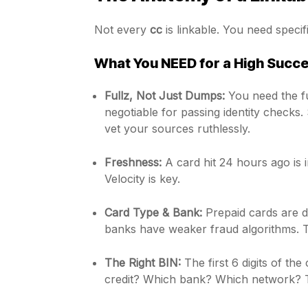
Not every
cc
is linkable. You need speci
What You NEED for a High Succe
Fullz, Not Just Dumps:
You need the fu
negotiable for passing identity checks. 
vet your sources ruthlessly.
Freshness:
A card hit 24 hours ago is 
Velocity is key.
Card Type & Bank:
Prepaid cards are d
banks have weaker fraud algorithms. T
The Right BIN:
The first 6 digits of the 
credit? Which bank? Which network? Ta