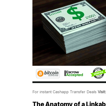
For instant Cashapp Transfer Deals
Visi
The Anatomy of a Linkab