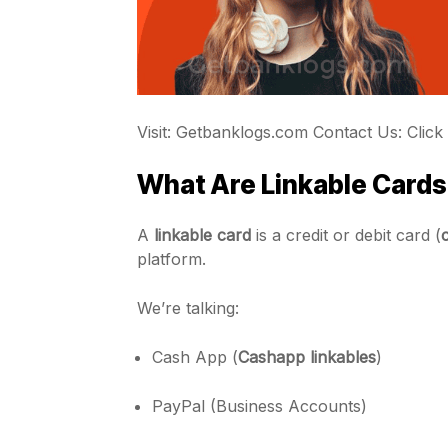
Visit: Getbanklogs.com Contact Us: Click
What Are Linkable Cards?
A
linkable card
is a credit or debit card (
platform.
We’re talking:
Cash App (
Cashapp linkables
)
PayPal (Business Accounts)