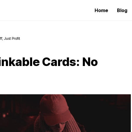
Home
Blog
, Just Profit
inkable Cards: No