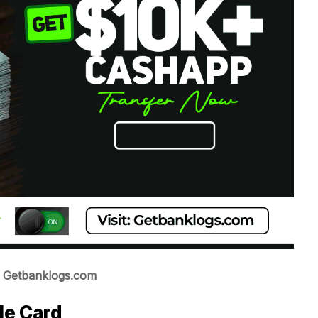
t: Getbanklogs.com
le Card