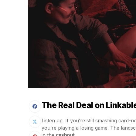
The Real Deal on Linkabl
Listen up. If you’re still smashing card
you’re playing a losing game. The landsca
in the
cashout
.