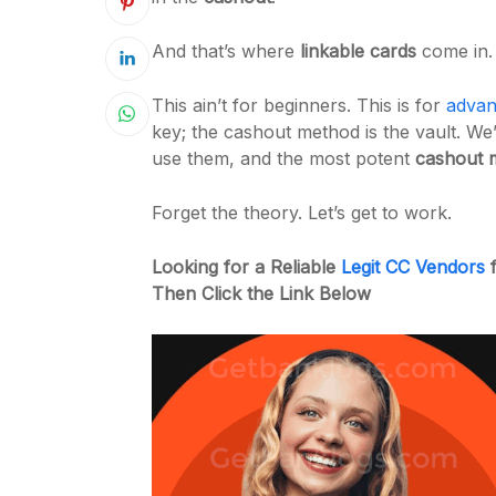
And that’s where
linkable cards
come in.
This ain’t for beginners. This is for
advan
key; the cashout method is the vault. We
use them, and the most potent
cashout 
Forget the theory. Let’s get to work.
Looking for a Reliable
Legit CC Vendors
f
Then Click the Link Below