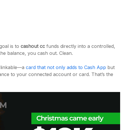
goal is to
cashout cc
funds directly into a controlled,
 the balance, you cash out. Clean.
f linkable—a
card that not only adds to Cash App
but
lance to your connected account or card. That’s the