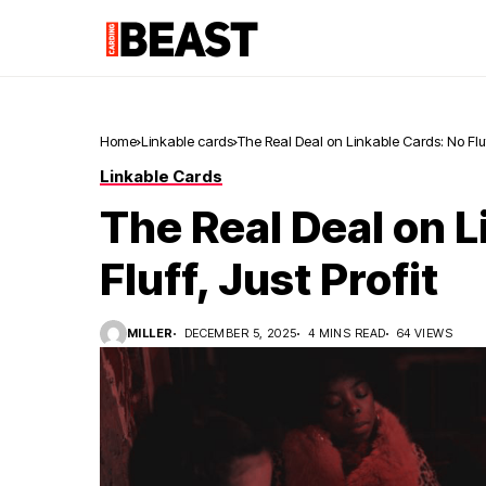
Home
Linkable cards
The Real Deal on Linkable Cards: No Fluff
Linkable Cards
The Real Deal on L
Fluff, Just Profit
MILLER
DECEMBER 5, 2025
4 MINS READ
64 VIEWS