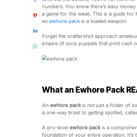
numbers. You know there’s easy money in 
a game for the weak. This is a guide for 
an
ewhore pack
is a loaded weapon.
Forget the scattershot approach amateur
empire of sock puppets that print cash 
What an Ewhore Pack REAL
An
ewhore pack
is not just a folder of
a one-way ticket to getting spotted, call
A pro-level
ewhore pack
is a comprehensi
foundation of your entire operation. It’