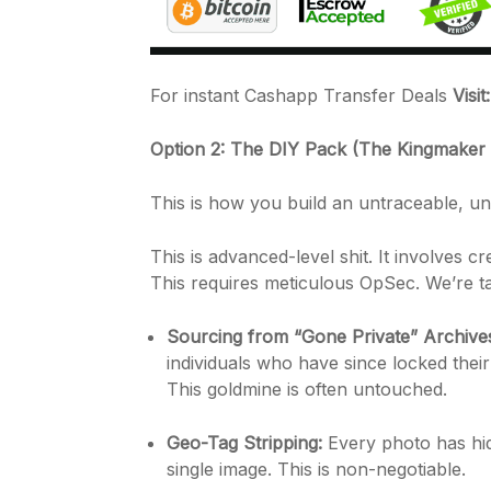
For instant Cashapp Transfer Deals
Visi
Option 2: The DIY Pack (The Kingmaker
This is how you build an untraceable, un
This is advanced-level shit. It involves 
This requires meticulous OpSec. We’re ta
Sourcing from “Gone Private” Archive
individuals who have since locked their 
This goldmine is often untouched.
Geo-Tag Stripping:
Every photo has hid
single image. This is non-negotiable.