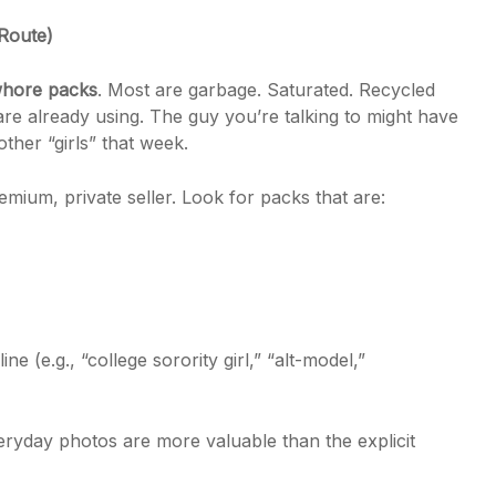
Route)
hore packs
. Most are garbage. Saturated. Recycled
are already using. The guy you’re talking to might have
ther “girls” that week.
mium, private seller. Look for packs that are:
ne (e.g., “college sorority girl,” “alt-model,”
ryday photos are more valuable than the explicit