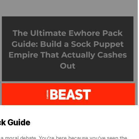
ck Guide
for a moral debate. You’re here because you’ve seen the