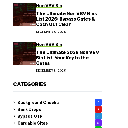
Non VBV Bin
The Ultimate Non VBV Bins
List 2026: Bypass Gates &
Cash Out Clean
DECEMBER 8, 2025
Non VBV Bin
The Ultimate 2026 Non VBV
Bin List: Your Key to the
Gates
DECEMBER 8, 2025
CATEGORIES
Background Checks
1
Bank Drops
2
Bypass OTP
3
Cardable Sites
8