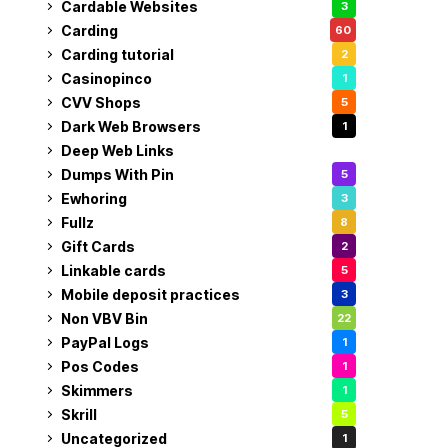
Cardable Websites
3
Carding
60
Carding tutorial
2
Casinopinco
1
CVV Shops
5
Dark Web Browsers
1
Deep Web Links
1
Dumps With Pin
5
Ewhoring
3
Fullz
8
Gift Cards
2
Linkable cards
5
Mobile deposit practices
3
Non VBV Bin
22
PayPal Logs
1
Pos Codes
1
Skimmers
1
Skrill
5
Uncategorized
1