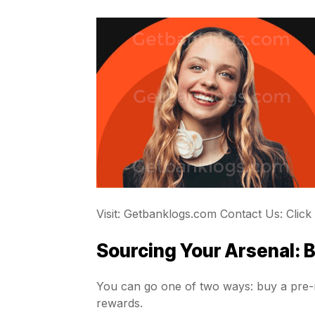
Visit: Getbanklogs.com Contact Us: Click
Sourcing Your Arsenal: 
You can go one of two ways: buy a pre-m
rewards.