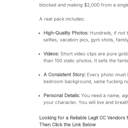
blocked and making $2,000 from a single,
A real pack includes:
High-Quality Photos:
Hundreds, if not t
selfies, vacation pics, gym shots, family
Videos:
Short video clips are pure gold
than 100 static photos. It sells the fant
A Consistent Story:
Every photo must b
bedroom background, same fucking nail
Personal Details:
You need a name, age,
your character. You will live and breat
Looking for a Reliable Legit CC Vendors 
Then Click the Link Below