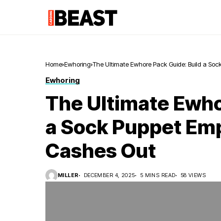
Home
Ewhoring
The Ultimate Ewhore Pack Guide: Build a Soc
Ewhoring
The Ultimate Ewho
a Sock Puppet Emp
Cashes Out
MILLER
DECEMBER 4, 2025
5 MINS READ
58 VIEWS