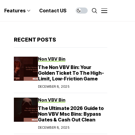
Features
Contact US
RECENT POSTS
Non VBV Bin
The Non VBV Bin: Your
Golden Ticket To The High-
Limit, Low-Friction Game
DECEMBER 8, 2025
Non VBV Bin
The Ultimate 2026 Guide to
Non VBV Msc Bins: Bypass
Gates & Cash Out Clean
DECEMBER 8, 2025