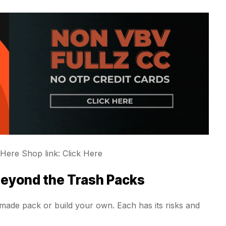
 Here Shop link: Click Here
Beyond the Trash Packs
ade pack or build your own. Each has its risks and