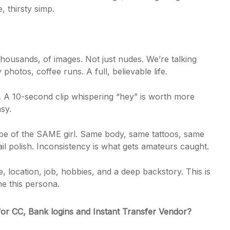
 thirsty simp.
housands, of images. Not just nudes. We’re talking
 photos, coffee runs. A full, believable life.
. A 10-second clip whispering “hey” is worth more
asy.
e of the SAME girl. Same body, same tattoos, same
 polish. Inconsistency is what gets amateurs caught.
 location, job, hobbies, and a deep backstory. This is
he this persona.
for CC, Bank logins and Instant Transfer Vendor?