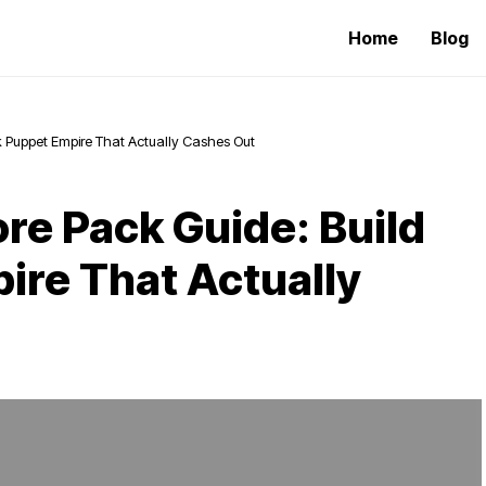
Home
Blog
k Puppet Empire That Actually Cashes Out
re Pack Guide: Build
ire That Actually