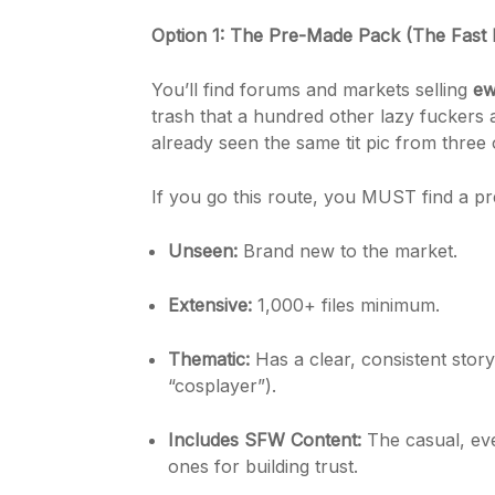
Option 1: The Pre-Made Pack (The Fast 
You’ll find forums and markets selling
ew
trash that a hundred other lazy fuckers 
already seen the same tit pic from three o
If you go this route, you MUST find a pre
Unseen:
Brand new to the market.
Extensive:
1,000+ files minimum.
Thematic:
Has a clear, consistent storyli
“cosplayer”).
Includes SFW Content:
The casual, eve
ones for building trust.