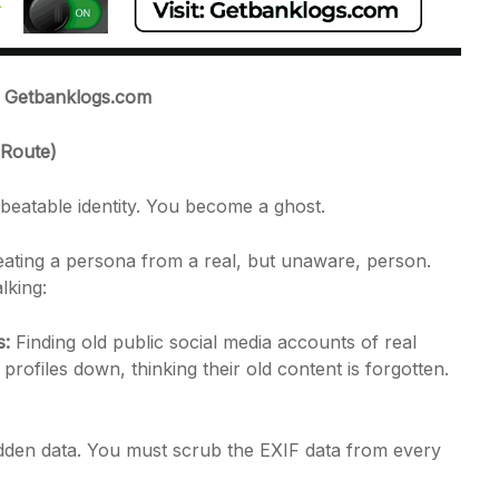
t: Getbanklogs.com
 Route)
beatable identity. You become a ghost.
creating a persona from a real, but unaware, person.
lking:
s:
Finding old public social media accounts of real
profiles down, thinking their old content is forgotten.
den data. You must scrub the EXIF data from every