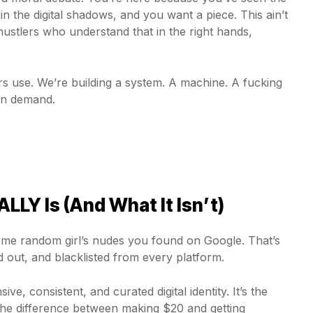
the digital shadows, and you want a piece. This ain’t
hustlers who understand that in the right hands,
s use. We’re building a system. A machine. A fucking
on demand.
LY Is (And What It Isn’t)
 some random girl’s nudes you found on Google. That’s
ed out, and blacklisted from every platform.
ve, consistent, and curated digital identity. It’s the
s the difference between making $20 and getting