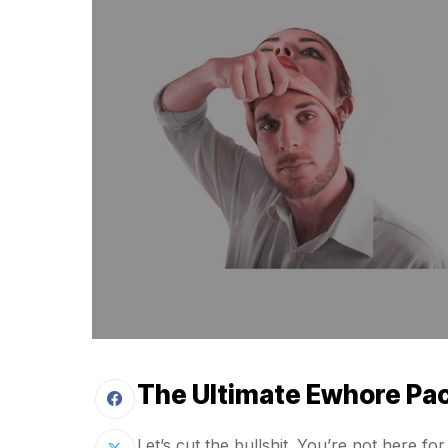
The Ultimate Ewhore Pa
Let’s cut the bullshit. You’re not here 