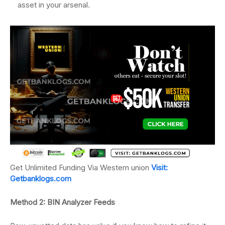
asset in your arsenal.
Get Unlimited Funding Via Western union
Visit:
Getbanklogs.com
Method 2: BIN Analyzer Feeds