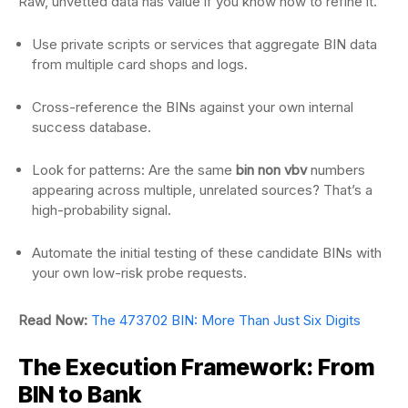
Raw, unvetted data has value if you know how to refine it.
Use private scripts or services that aggregate BIN data
from multiple card shops and logs.
Cross-reference the BINs against your own internal
success database.
Look for patterns: Are the same
bin non vbv
numbers
appearing across multiple, unrelated sources? That’s a
high-probability signal.
Automate the initial testing of these candidate BINs with
your own low-risk probe requests.
Read Now:
The 473702 BIN: More Than Just Six Digits
The Execution Framework: From
BIN to Bank