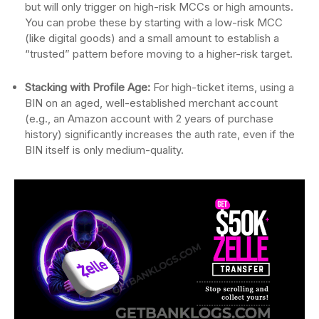
but will only trigger on high-risk MCCs or high amounts.
You can probe these by starting with a low-risk MCC
(like digital goods) and a small amount to establish a
“trusted” pattern before moving to a higher-risk target.
Stacking with Profile Age:
For high-ticket items, using a
BIN on an aged, well-established merchant account
(e.g., an Amazon account with 2 years of purchase
history) significantly increases the auth rate, even if the
BIN itself is only medium-quality.