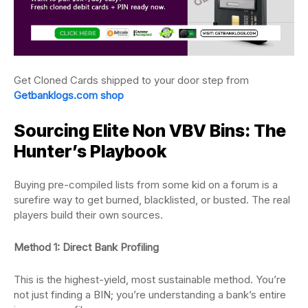
Get Cloned Cards shipped to your door step from
Getbanklogs.com shop
Sourcing Elite Non VBV Bins: The
Hunter’s Playbook
Buying pre-compiled lists from some kid on a forum is a
surefire way to get burned, blacklisted, or busted. The real
players build their own sources.
Method 1: Direct Bank Profiling
This is the highest-yield, most sustainable method. You’re
not just finding a BIN; you’re understanding a bank’s entire