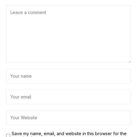
Save my name, email, and website in this browser for the