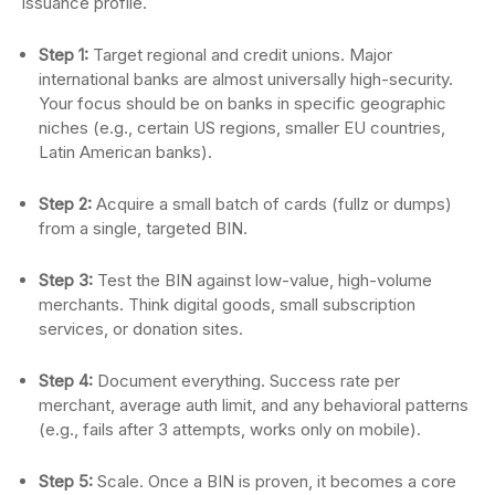
issuance profile.
Step 1:
Target regional and credit unions. Major
international banks are almost universally high-security.
Your focus should be on banks in specific geographic
niches (e.g., certain US regions, smaller EU countries,
Latin American banks).
Step 2:
Acquire a small batch of cards (fullz or dumps)
from a single, targeted BIN.
Step 3:
Test the BIN against low-value, high-volume
merchants. Think digital goods, small subscription
services, or donation sites.
Step 4:
Document everything. Success rate per
merchant, average auth limit, and any behavioral patterns
(e.g., fails after 3 attempts, works only on mobile).
Step 5:
Scale. Once a BIN is proven, it becomes a core