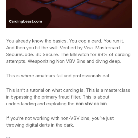
You already know the basics. You cop a card. You run it.
And then you hit the wall: Verified by Visa. Mastercard
SecureCode. 3D Secure. The killswitch for 99% of carding
attempts. Weaponizing Non VBV Bins and diving deep.
This is where amateurs fail and professionals eat.
This isn’t a tutorial on what carding is. This is a masterclass
in bypassing the primary fraud filter. This is about
understanding and exploiting the
non vbv cc bin
.
If you’re not working with non-VBV bins, you’re just
throwing digital darts in the dark.