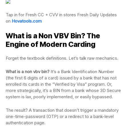
Tap in for Fresh CC + CVV in stores Fresh Daily Updates
on
Hovatools.com
What is a Non VBV Bin? The
Engine of Modern Carding
Forget the textbook definitions. Let’s talk raw mechanics.
What is a non vbv bin?
It’s a Bank Identification Number
(the first 6 digits of a card) issued by a bank that has not
enrolled its cards in the “Verified by Visa” program. Or,
more strategically, it’s a BIN from a bank whose 3D Secure
system is lax, poorly implemented, or easily bypassed.
The result? A transaction that doesn’t trigger a mandatory
one-time-password (OTP) or a redirect to a bank-level
authentication page.