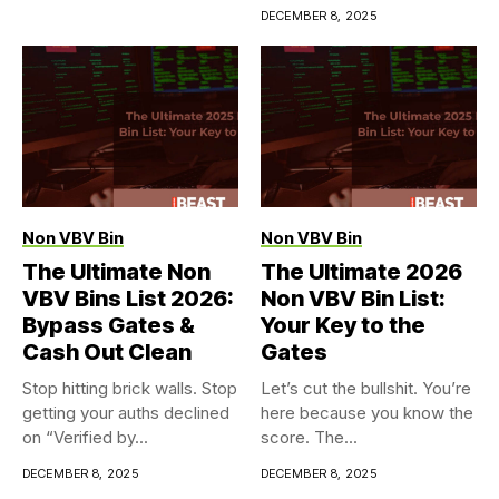
DECEMBER 8, 2025
Non VBV Bin
Non VBV Bin
The Ultimate Non
The Ultimate 2026
VBV Bins List 2026:
Non VBV Bin List:
Bypass Gates &
Your Key to the
Cash Out Clean
Gates
Stop hitting brick walls. Stop
Let’s cut the bullshit. You’re
getting your auths declined
here because you know the
on “Verified by...
score. The...
DECEMBER 8, 2025
DECEMBER 8, 2025