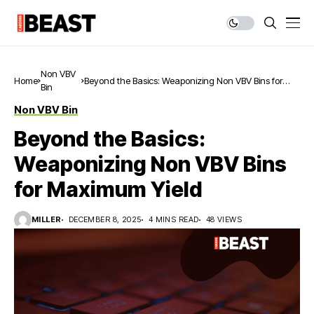
Non VBV
Home
Beyond the Basics: Weaponizing Non VBV Bins for
Bin
Maximum Yield
Non VBV Bin
Beyond the Basics:
Weaponizing Non VBV Bins
for Maximum Yield
MILLER
DECEMBER 8, 2025
4 MINS READ
48 VIEWS