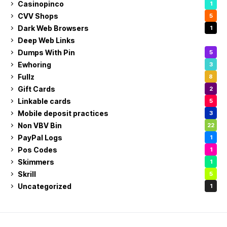
Casinopinco
1
CVV Shops
5
Dark Web Browsers
1
Deep Web Links
1
Dumps With Pin
5
Ewhoring
3
Fullz
8
Gift Cards
2
Linkable cards
5
Mobile deposit practices
3
Non VBV Bin
22
PayPal Logs
1
Pos Codes
1
Skimmers
1
Skrill
5
Uncategorized
1