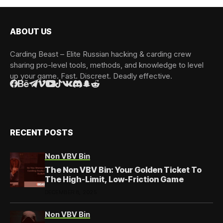
ABOUT US
Carding Beast – Elite Russian hacking & carding crew
sharing pro-level tools, methods, and knowledge to level
up your game. Fast. Discreet. Deadly effective.
RECENT POSTS
Non VBV Bin
The Non VBV Bin: Your Golden Ticket To
The High-Limit, Low-Friction Game
DECEMBER 8, 2025
Non VBV Bin