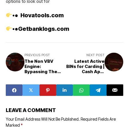
options to look out for
•●
Hovatools.com
•●
Getbanklogs.com
PREVIOUS POST
NEXT POST
The Non VBV
Latest Active
Engine:
BINs for Carding |
Bypassing The
Cash App,
Last Great
Amazon, PayPal &
Gatekeeper
More
LEAVE A COMMENT
Your Email Address Will Not Be Published.
Required Fields Are
Marked
*