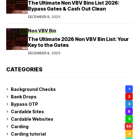
The Ultimate Non VBV Bins List 2026:
Bypass Gates & Cash Out Clean
DECEMBER 8, 2025
Non VBV Bin
The Ultimate 2026 Non VBV Bin List: Your
Key to the Gates
DECEMBER 8, 2025
CATEGORIES
Background Checks
1
Bank Drops
2
Bypass OTP
3
Cardable Sites
8
Cardable Websites
3
Carding
60
Carding tutorial
2