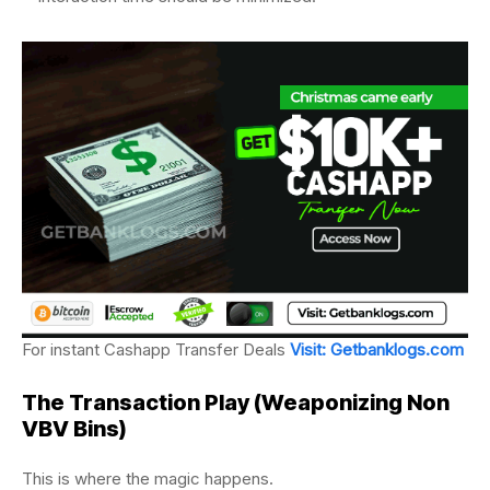
For instant Cashapp Transfer Deals
Visit: Getbanklogs.com
The Transaction Play (
Weaponizing Non
VBV Bins)
This is where the magic happens.