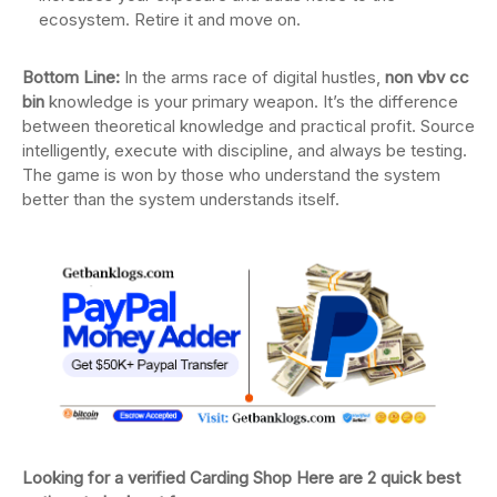
ecosystem. Retire it and move on.
Bottom Line:
In the arms race of digital hustles,
non vbv cc
bin
knowledge is your primary weapon. It’s the difference
between theoretical knowledge and practical profit. Source
intelligently, execute with discipline, and always be testing.
The game is won by those who understand the system
better than the system understands itself.
Looking for a verified Carding Shop Here are 2 quick best