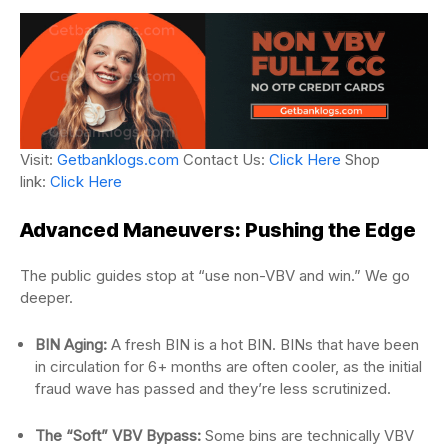
Visit:
Getbanklogs.com
Contact Us:
Click Here
Shop
link:
Click Here
Advanced Maneuvers: Pushing the Edge
The public guides stop at “use non-VBV and win.” We go
deeper.
BIN Aging:
A fresh BIN is a hot BIN. BINs that have been
in circulation for 6+ months are often cooler, as the initial
fraud wave has passed and they’re less scrutinized.
The “Soft” VBV Bypass:
Some bins are technically VBV