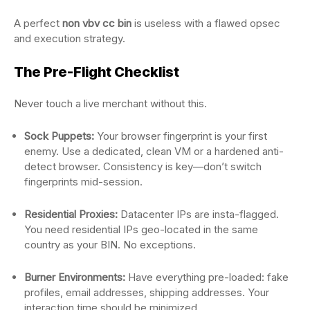
A perfect
non vbv cc bin
is useless with a flawed opsec
and execution strategy.
The Pre-Flight Checklist
Never touch a live merchant without this.
Sock Puppets:
Your browser fingerprint is your first
enemy. Use a dedicated, clean VM or a hardened anti-
detect browser. Consistency is key—don’t switch
fingerprints mid-session.
Residential Proxies:
Datacenter IPs are insta-flagged.
You need residential IPs geo-located in the same
country as your BIN. No exceptions.
Burner Environments:
Have everything pre-loaded: fake
profiles, email addresses, shipping addresses. Your
interaction time should be minimized.