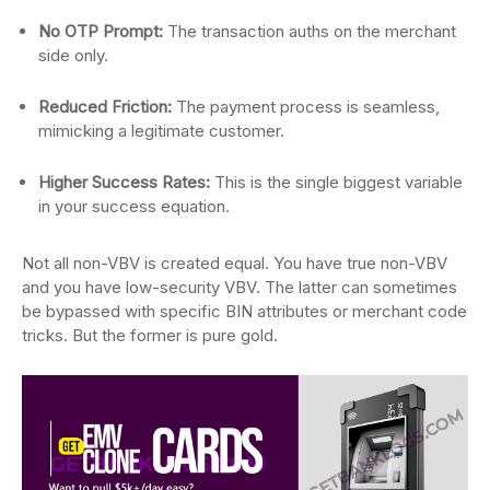
No OTP Prompt:
The transaction auths on the merchant
side only.
Reduced Friction:
The payment process is seamless,
mimicking a legitimate customer.
Higher Success Rates:
This is the single biggest variable
in your success equation.
Not all non-VBV is created equal. You have true non-VBV
and you have low-security VBV. The latter can sometimes
be bypassed with specific BIN attributes or merchant code
tricks. But the former is pure gold.