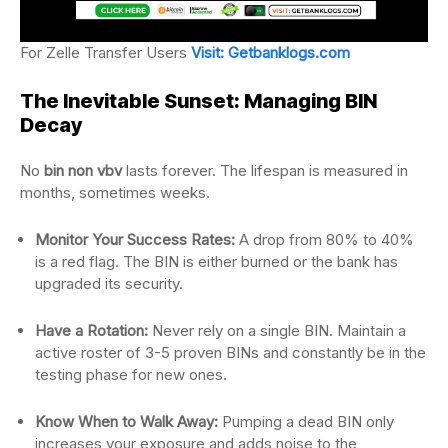
For Zelle Transfer Users
Visit: Getbanklogs.com
The Inevitable Sunset: Managing BIN
Decay
No
bin non vbv
lasts forever. The lifespan is measured in
months, sometimes weeks.
Monitor Your Success Rates:
A drop from 80% to 40%
is a red flag. The BIN is either burned or the bank has
upgraded its security.
Have a Rotation:
Never rely on a single BIN. Maintain a
active roster of 3-5 proven BINs and constantly be in the
testing phase for new ones.
Know When to Walk Away:
Pumping a dead BIN only
increases your exposure and adds noise to the