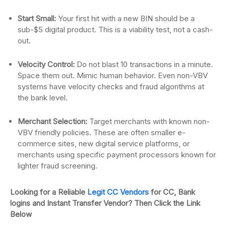
Start Small:
Your first hit with a new BIN should be a
sub-$5 digital product. This is a viability test, not a cash-
out.
Velocity Control:
Do not blast 10 transactions in a minute.
Space them out. Mimic human behavior. Even non-VBV
systems have velocity checks and fraud algorithms at
the bank level.
Merchant Selection:
Target merchants with known non-
VBV friendly policies. These are often smaller e-
commerce sites, new digital service platforms, or
merchants using specific payment processors known for
lighter fraud screening.
Looking for a Reliable
Legit CC Vendors
for CC, Bank
logins and Instant Transfer Vendor? Then Click the Link
Below