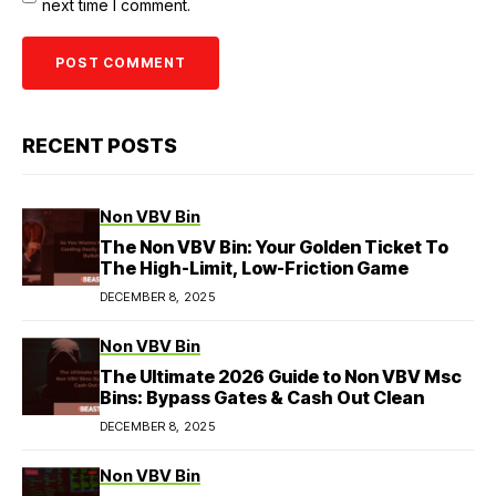
next time I comment.
RECENT POSTS
Non VBV Bin
The Non VBV Bin: Your Golden Ticket To
The High-Limit, Low-Friction Game
DECEMBER 8, 2025
Non VBV Bin
The Ultimate 2026 Guide to Non VBV Msc
Bins: Bypass Gates & Cash Out Clean
DECEMBER 8, 2025
Non VBV Bin