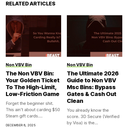
RELATED ARTICLES
Non VBV Bin
Non VBV Bin
The Non VBV Bin:
The Ultimate 2026
Your Golden Ticket
Guide to Non VBV
To The High-Limit,
Msc Bins: Bypass
Low-Friction Game
Gates & Cash Out
Clean
Forget the beginner shit.
This ain’t about carding $50
You already know the
Steam gift cards....
score. 3D Secure (Verified
by Visa) is the...
DECEMBER 8, 2025