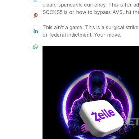
clean, spendable currency. This is for a
SOCKS5 is or how to bypass AVS, hit th
This ain’t a game. This is a surgical stri
or federal indictment. Your move.