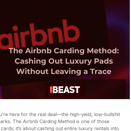
u’re here for the real deal—the high-yield, low-bullshit
arks. The Airbnb Carding Method is one of those
t cards; it’s about cashing out entire luxury rentals into