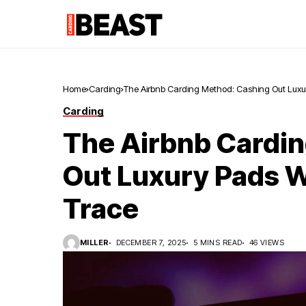
Home
Carding
The Airbnb Carding Method: Cashing Out Luxu
Carding
The Airbnb Cardi
Out Luxury Pads W
Trace
MILLER
DECEMBER 7, 2025
5 MINS READ
46 VIEWS