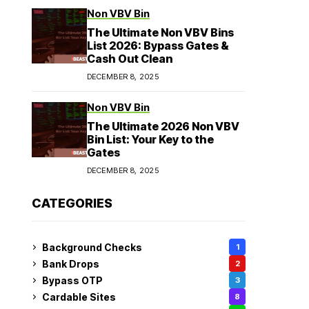
Non VBV Bin
The Ultimate Non VBV Bins
List 2026: Bypass Gates &
Cash Out Clean
DECEMBER 8, 2025
Non VBV Bin
The Ultimate 2026 Non VBV
Bin List: Your Key to the
Gates
DECEMBER 8, 2025
CATEGORIES
Background Checks
1
Bank Drops
2
Bypass OTP
3
Cardable Sites
8