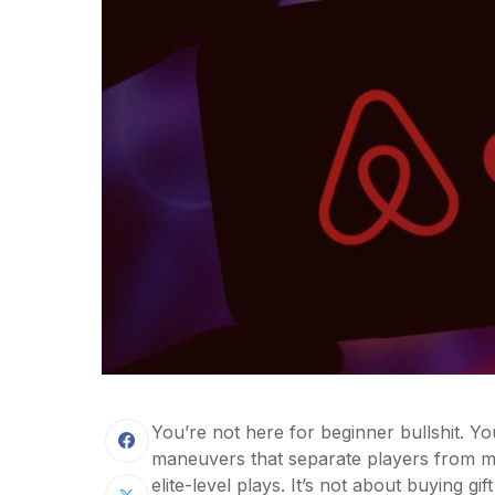
You’re not here for beginner bullshit. Yo
maneuvers that separate players from m
elite-level plays. It’s not about buying gif