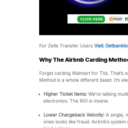
For Zelle Transfer Users
Visit: Getbankl
Why The Airbnb Carding Method
Forget carding Walmart for TVs. That’s sm
Method is a whole different beast. It’s ele
Higher Ticket Items:
We’re talking mult
electronics. The ROI is insane.
Lower Chargeback Velocity:
A single, 
ones looks like fraud. Airbnb’s system i