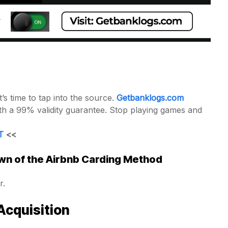
s time to tap into the source.
Getbanklogs.com
with a 99% validity guarantee. Stop playing games and
T
<<
n of the Airbnb Carding Method
r.
Acquisition