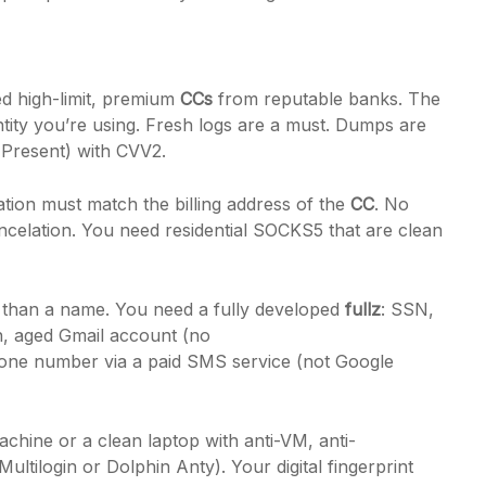
d high-limit, premium
CCs
from reputable banks. The
tity you’re using. Fresh logs are a must. Dumps are
Present) with CVV2.
tion must match the billing address of the
CC
. No
ncelation. You need residential SOCKS5 that are clean
 than a name. You need a fully developed
fullz
: SSN,
an, aged Gmail account (no
hone number via a paid SMS service (not Google
achine or a clean laptop with anti-VM, anti-
ultilogin or Dolphin Anty). Your digital fingerprint