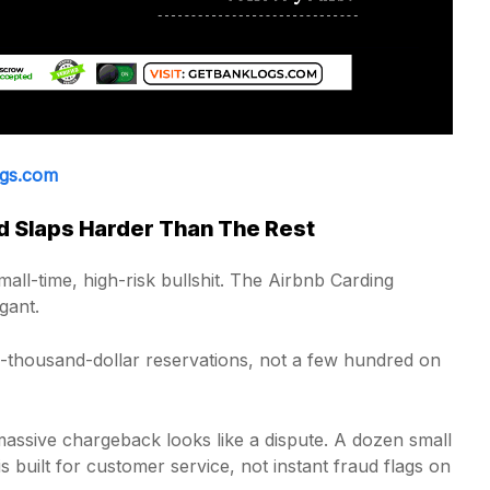
ogs.com
 Slaps Harder Than The Rest
all-time, high-risk bullshit. The Airbnb Carding
gant.
i-thousand-dollar reservations, not a few hundred on
massive chargeback looks like a dispute. A dozen small
s built for customer service, not instant fraud flags on