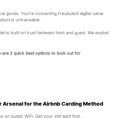
al goods. You’re converting fraudulent digital value
oduct is untraceable.
el is built on trust between host and guest. We exploit
 are 2 quick best options to look out for
 Arsenal for the Airbnb Carding Method
 on public WiFi. Get your shit tight first.