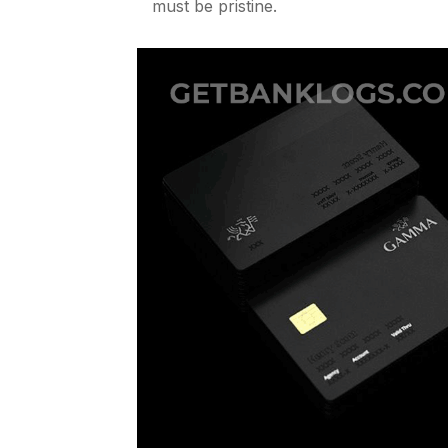
must be pristine.