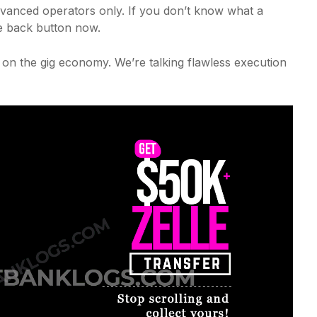
dvanced operators only. If you don’t know what a
e back button now.
ke on the gig economy. We’re talking flawless execution