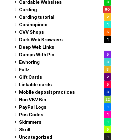
Cardable Websites
3
Carding
60
Carding tutorial
2
Casinopinco
1
CVV Shops
5
Dark Web Browsers
1
Deep Web Links
1
Dumps With Pin
5
Ewhoring
3
Fullz
8
Gift Cards
2
Linkable cards
5
Mobile deposit practices
3
Non VBV Bin
22
PayPal Logs
1
Pos Codes
1
Skimmers
1
Skrill
5
Uncategorized
1