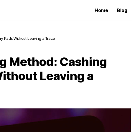
Home
Blog
ry Pads Without Leaving a Trace
ng Method: Cashing
ithout Leaving a