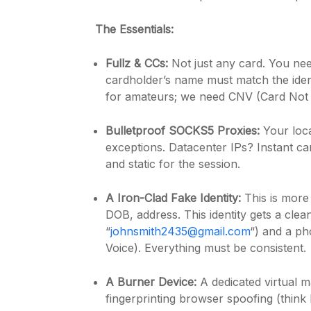
The Essentials:
Fullz & CCs:
Not just any card. You nee
cardholder’s name must match the iden
for amateurs; we need CNV (Card Not 
Bulletproof SOCKS5 Proxies:
Your loca
exceptions. Datacenter IPs? Instant ca
and static for the session.
A Iron-Clad Fake Identity:
This is more
DOB, address. This identity gets a cle
“
johnsmith2435@gmail.com
“) and a p
Voice). Everything must be consistent.
A Burner Device:
A dedicated virtual m
fingerprinting browser spoofing (think M