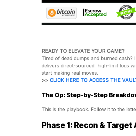
READY TO ELEVATE YOUR GAME?
Tired of dead dumps and burned cash? It’
delivers direct-sourced, high-limit logs 
start making real moves.
>>
CLICK HERE TO ACCESS THE VAUL
The Op: Step-by-Step Breakdow
This is the playbook. Follow it to the lette
Phase 1: Recon & Target 