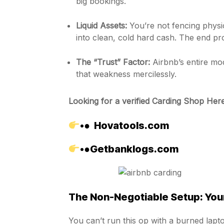
big bookings.
Liquid Assets:
You’re not fencing physic
into clean, cold hard cash. The end pr
The “Trust” Factor:
Airbnb’s entire mod
that weakness mercilessly.
Looking for a verified Carding Shop Here
•●
Hovatools.com
•●
Getbanklogs.com
The Non-Negotiable Setup: Your
You can’t run this op with a burned laptop