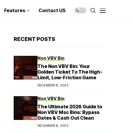
Features
Contact US
RECENT POSTS
Non VBV Bin
The Non VBV Bin: Your
Golden Ticket To The High-
Limit, Low-Friction Game
DECEMBER 8, 2025
Non VBV Bin
The Ultimate 2026 Guide to
Non VBV Msc Bins: Bypass
Gates & Cash Out Clean
DECEMBER 8, 2025