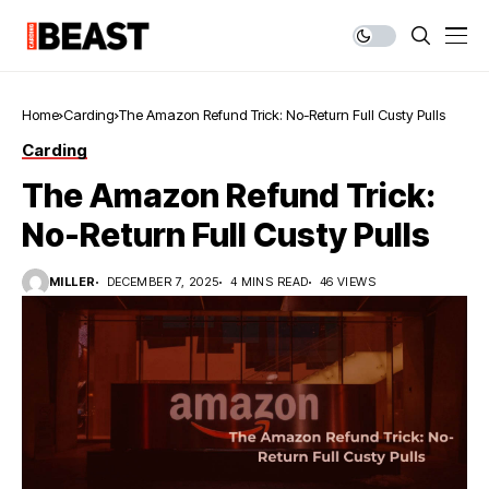
Home
Carding
The Amazon Refund Trick: No-Return Full Custy Pulls
Carding
The Amazon Refund Trick:
No-Return Full Custy Pulls
MILLER
DECEMBER 7, 2025
4 MINS READ
46 VIEWS