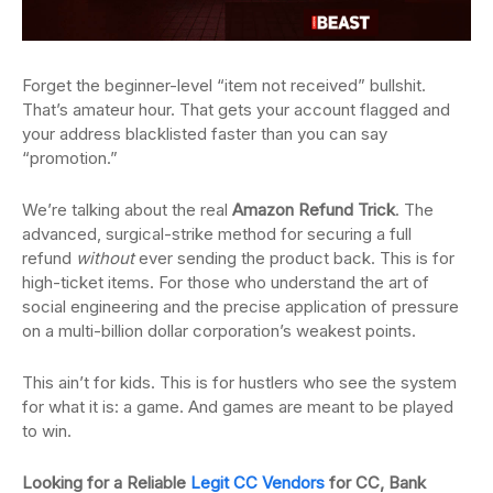
Forget the beginner-level “item not received” bullshit.
That’s amateur hour. That gets your account flagged and
your address blacklisted faster than you can say
“promotion.”
We’re talking about the real
Amazon Refund Trick
. The
advanced, surgical-strike method for securing a full
refund
without
ever sending the product back. This is for
high-ticket items. For those who understand the art of
social engineering and the precise application of pressure
on a multi-billion dollar corporation’s weakest points.
This ain’t for kids. This is for hustlers who see the system
for what it is: a game. And games are meant to be played
to win.
Looking for a Reliable
Legit CC Vendors
for CC, Bank