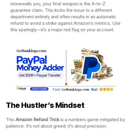
stonewalls you, your final weapon is the A-to-Z
guarantee claim. This kicks the issue to a different
department entirely and often results in an automatic
refund to avoid a strike against Amazon’s metrics. Use
this sparingly—it’s a major red flag on your account.
The Hustler’s Mindset
This
Amazon Refund Trick
is a numbers game mitigated by
patience. It’s not about greed; it’s about precision.