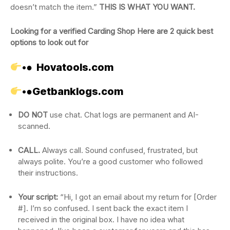
doesn’t match the item.”
THIS IS WHAT YOU WANT.
Looking for a verified Carding Shop Here are 2 quick best
options to look out for
•●
Hovatools.com
•●
Getbanklogs.com
DO NOT
use chat. Chat logs are permanent and AI-
scanned.
CALL.
Always call. Sound confused, frustrated, but
always polite. You’re a good customer who followed
their instructions.
Your script:
“Hi, I got an email about my return for [Order
#]. I’m so confused. I sent back the exact item I
received in the original box. I have no idea what