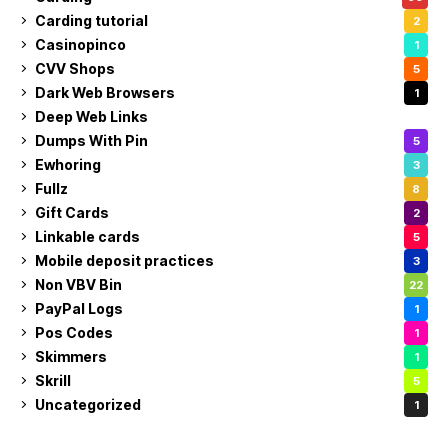
Carding tutorial
2
Casinopinco
1
CVV Shops
5
Dark Web Browsers
1
Deep Web Links
1
Dumps With Pin
5
Ewhoring
3
Fullz
8
Gift Cards
2
Linkable cards
5
Mobile deposit practices
3
Non VBV Bin
22
PayPal Logs
1
Pos Codes
1
Skimmers
1
Skrill
5
Uncategorized
1