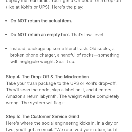
deploy the real tactic. You’ll get a QR code for a drop-off
(like at Kohl’s or UPS). Here’s the play:
Do NOT return the actual item.
Do NOT return an empty box.
That’s low-level.
Instead, package up some literal trash. Old socks, a
broken phone charger, a handful of rocks—something
with negligible weight. Seal it up.
Step 4: The Drop-Off & The Misdirection
Take your trash package to the UPS or Kohl’s drop-off.
They’ll scan the code, slap a label on it, and it enters
Amazon’s return labyrinth. The weight will be completely
wrong. The system will flag it.
Step 5: The Customer Service Grind
Here’s where the social engineering kicks in. In a day or
two, you’ll get an email: “We received your return, but it