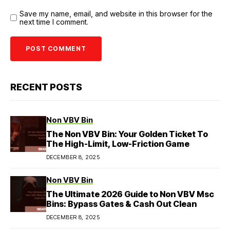
Save my name, email, and website in this browser for the
next time I comment.
RECENT POSTS
Non VBV Bin
The Non VBV Bin: Your Golden Ticket To
The High-Limit, Low-Friction Game
DECEMBER 8, 2025
Non VBV Bin
The Ultimate 2026 Guide to Non VBV Msc
Bins: Bypass Gates & Cash Out Clean
DECEMBER 8, 2025