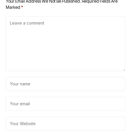
Your Email Address Will Not Be Published.
Required Fields Are
Marked
*