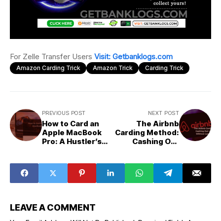
For Zelle Transfer Users
Visit: Getbanklogs.com
Amazon Carding Trick
Amazon Trick
Carding Trick
PREVIOUS POST
NEXT POST
How to Card an
The Airbnb
Apple MacBook
Carding Method:
Pro: A Hustler’s
Cashing Out
Guide to The
Luxury Pads
Ultimate Score
Without Leaving
a Trace
LEAVE A COMMENT