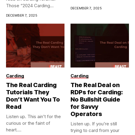
Those “2024 Carding...
DECEMBER 7, 2025
DECEMBER 7, 2025
Carding
Carding
The Real Carding
The Real Deal on
Tutorials They
RDPs for Carding:
Don’t Want You To
No Bullshit Guide
Read
for Savvy
Operators
Listen up. This ain’t for the
curious or the faint of
Listen up. If you’re still
heart....
trying to card from your