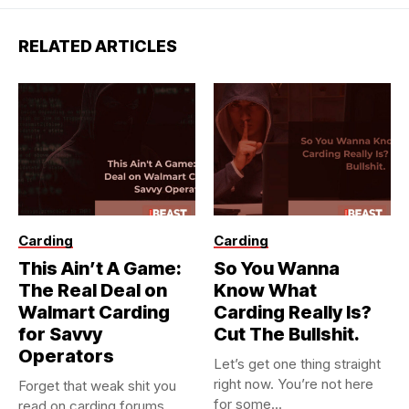
RELATED ARTICLES
Carding
Carding
This Ain’t A Game:
So You Wanna
The Real Deal on
Know What
Walmart Carding
Carding Really Is?
for Savvy
Cut The Bullshit.
Operators
Let’s get one thing straight
right now. You’re not here
Forget that weak shit you
for some...
read on carding forums.