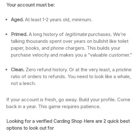
Your account must be:
Aged.
At least 1-2 years old, minimum.
Primed.
A long history of
legitimate
purchases. We’re
talking thousands spent over years on bullshit like toilet
paper, books, and phone chargers. This builds your
purchase velocity and makes you a “valuable customer.”
Clean.
Zero refund history. Or at the very least, a pristine
ratio of orders to refunds. You need to look like a whale,
not a leech.
If your account is fresh, go away. Build your profile. Come
back in a year. This game requires patience.
Looking for a verified Carding Shop Here are 2 quick best
options to look out for