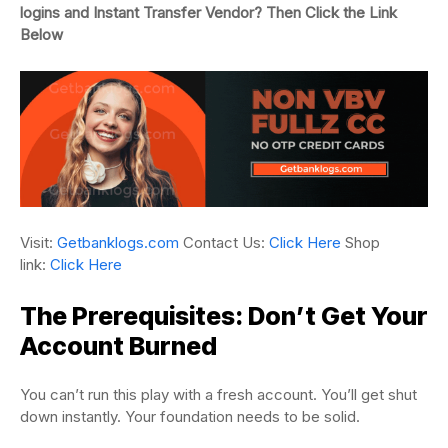
logins and Instant Transfer Vendor? Then Click the Link
Below
Visit:
Getbanklogs.com
Contact Us:
Click Here
Shop
link:
Click Here
The Prerequisites: Don’t Get Your
Account Burned
You can’t run this play with a fresh account. You’ll get shut
down instantly. Your foundation needs to be solid.