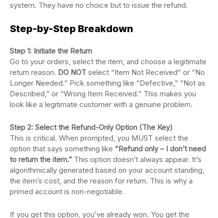
system. They have no choice but to issue the refund.
Step-by-Step Breakdown
Step 1: Initiate the Return
Go to your orders, select the item, and choose a legitimate
return reason.
DO NOT
select “Item Not Received” or “No
Longer Needed.” Pick something like “Defective,” “Not as
Described,” or “Wrong Item Received.” This makes you
look like a legitimate customer with a genuine problem.
Step 2: Select the Refund-Only Option (The Key)
This is critical. When prompted, you MUST select the
option that says something like
“Refund only – I don’t need
to return the item.”
This option doesn’t always appear. It’s
algorithmically generated based on your account standing,
the item’s cost, and the reason for return. This is why a
primed account is non-negotiable.
If you get this option, you’ve already won. You get the