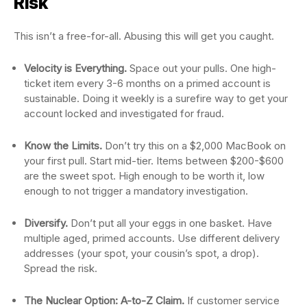
Risk
This isn’t a free-for-all. Abusing this will get you caught.
Velocity is Everything.
Space out your pulls. One high-
ticket item every 3-6 months on a primed account is
sustainable. Doing it weekly is a surefire way to get your
account locked and investigated for fraud.
Know the Limits.
Don’t try this on a $2,000 MacBook on
your first pull. Start mid-tier. Items between $200-$600
are the sweet spot. High enough to be worth it, low
enough to not trigger a mandatory investigation.
Diversify.
Don’t put all your eggs in one basket. Have
multiple aged, primed accounts. Use different delivery
addresses (your spot, your cousin’s spot, a drop).
Spread the risk.
The Nuclear Option: A-to-Z Claim.
If customer service