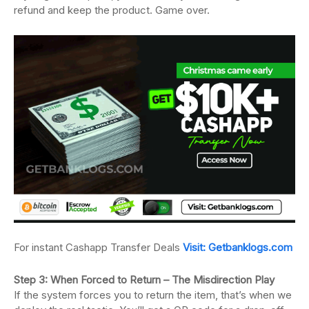
refund and keep the product. Game over.
For instant Cashapp Transfer Deals
Visit: Getbanklogs.com
Step 3: When Forced to Return – The Misdirection Play
If the system forces you to return the item, that’s when we