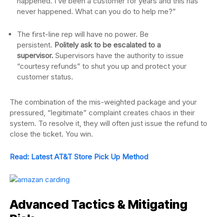
happened. I’ve been a customer for years and this has
never happened. What can you do to help me?”
The first-line rep will have no power. Be
persistent.
Politely ask to be escalated to a
supervisor.
Supervisors have the authority to issue
“courtesy refunds” to shut you up and protect your
customer status.
The combination of the mis-weighted package and your
pressured, “legitimate” complaint creates chaos in their
system. To resolve it, they will often just issue the refund to
close the ticket. You win.
Read: Latest AT&T Store Pick Up Method
Advanced Tactics & Mitigating