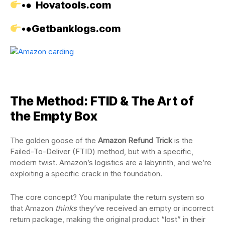
•●
Hovatools.com
•●
Getbanklogs.com
The Method: FTID & The Art of
the Empty Box
The golden goose of the
Amazon Refund Trick
is the
Failed-To-Deliver (FTID) method, but with a specific,
modern twist. Amazon’s logistics are a labyrinth, and we’re
exploiting a specific crack in the foundation.
The core concept? You manipulate the return system so
that Amazon
thinks
they’ve received an empty or incorrect
return package, making the original product “lost” in their