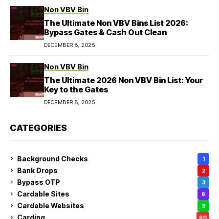
Non VBV Bin
The Ultimate Non VBV Bins List 2026:
Bypass Gates & Cash Out Clean
DECEMBER 8, 2025
Non VBV Bin
The Ultimate 2026 Non VBV Bin List: Your
Key to the Gates
DECEMBER 8, 2025
CATEGORIES
Background Checks
1
Bank Drops
2
Bypass OTP
3
Cardable Sites
8
Cardable Websites
3
Carding
60