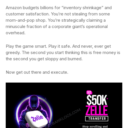
Amazon budgets billions for “inventory shrinkage” and
customer satisfaction. You’re not stealing from some
mom-and-pop shop. You’re strategically claiming a
minuscule fraction of a corporate giant’s operational
overhead.
Play the game smart. Play it safe. And never, ever get
greedy. The second you start thinking this is free money is
the second you get sloppy and burned.
Now get out there and execute.