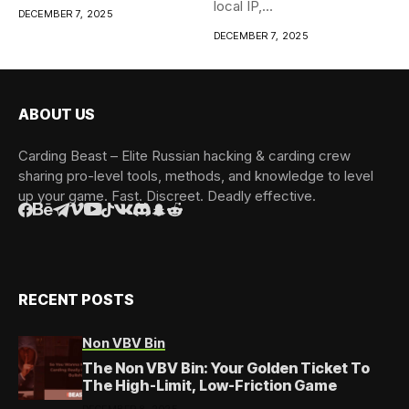
local IP,...
DECEMBER 7, 2025
DECEMBER 7, 2025
ABOUT US
Carding Beast – Elite Russian hacking & carding crew
sharing pro-level tools, methods, and knowledge to level
up your game. Fast. Discreet. Deadly effective.
RECENT POSTS
Non VBV Bin
The Non VBV Bin: Your Golden Ticket To
The High-Limit, Low-Friction Game
DECEMBER 8, 2025