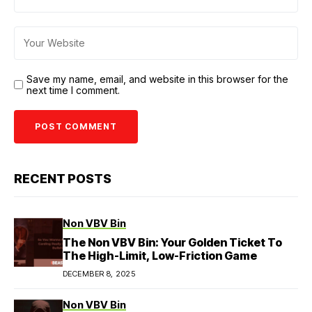
Save my name, email, and website in this browser for the
next time I comment.
RECENT POSTS
Non VBV Bin
The Non VBV Bin: Your Golden Ticket To
The High-Limit, Low-Friction Game
DECEMBER 8, 2025
Non VBV Bin