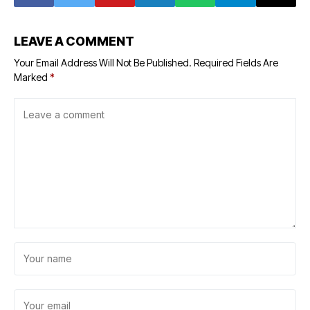
LEAVE A COMMENT
Your Email Address Will Not Be Published.
Required Fields Are
Marked
*