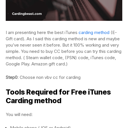
I am presenting here the best iTunes
carding method
(E-
Gift card). As I said this carding method is new and maybe
you’ve never seen it before. But it 100% working and very
simple. You need to buy CC before you can try this carding
method. ( Steam wallet code, (PSN) code, iTunes code,
Google Play. Amazon gift card.)
Step0
: Choose non vbv cc for carding
Tools Required for Free iTunes
Carding method
You will need:
Mobile phone ( IOS or Android)