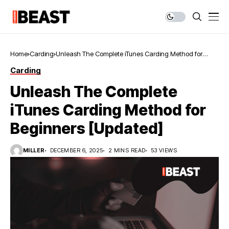
Home
Carding
Unleash The Complete iTunes Carding Method for
Beginners [Updated]
Carding
Unleash The Complete
iTunes Carding Method for
Beginners [Updated]
MILLER
DECEMBER 6, 2025
2 MINS READ
53 VIEWS