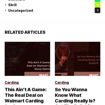
Skrill
5
Uncategorized
1
RELATED ARTICLES
Carding
Carding
This Ain’t A Game:
So You Wanna
The Real Deal on
Know What
Walmart Carding
Carding Really Is?