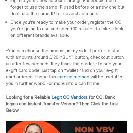
login to your Zeek account through Facebook, don’t
forget to use the same IP used before or a new one but
don’t use the same IP for several accounts.
Once you’re ready to make your order, register the CC
you’re going to use and spend 10 minutes to take a look
on different brands available.
-You can choose the amount, in my side. I prefer to start
with amounts around £120-“BUY” button, checkout button
an after few seconds they thank the carder -To see your
e-gift card code, just tap on “wallet “and on your e-gift
card ordered. I hope this
carding method
will be useful to
you in further work. For more info u can hit me
Looking for a Reliable
Legit CC Vendors
for CC, Bank
logins and Instant Transfer Vendor? Then Click the Link
Below