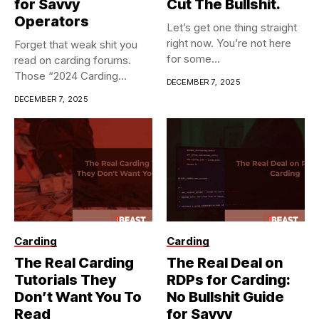
for Savvy
Cut The Bullshit.
Operators
Let’s get one thing straight
right now. You’re not here
Forget that weak shit you
for some...
read on carding forums.
Those “2024 Carding...
DECEMBER 7, 2025
DECEMBER 7, 2025
Carding
Carding
The Real Carding
The Real Deal on
Tutorials They
RDPs for Carding:
Don’t Want You To
No Bullshit Guide
Read
for Savvy