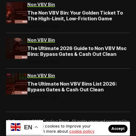
Non VBV Bin
The Non VBV Bin: Your Golden Ticket To
The High-Limit, Low-Friction Game
DECEMBER 8, 2025
Non VBV Bin
The Ultimate 2026 Guide to Non VBV Msc
Bins: Bypass Gates & Cash Out Clean
DECEMBER 8, 2025
Non VBV Bin
The Ultimate Non VBV Bins List 2026:
Bypass Gates & Cash Out Clean
DECEMBER 8, 2025
© Copyright 2025 Carding Beast. All rights reserved powered by
Our website uses cookies to improve your
EN
Cardingbeast.com
Accept
experience. Learn more about
cookie policy
About Us
Private Policy
Forums