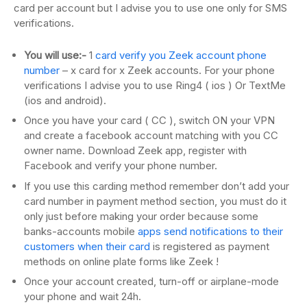
card per account but I advise you to use one only for SMS
verifications.
You will use:-
1
card verify you Zeek account phone
number
– x card for x Zeek accounts. For your phone
verifications I advise you to use Ring4 ( ios ) Or TextMe
(ios and android).
Once you have your card ( CC ), switch ON your VPN
and create a facebook account matching with you CC
owner name. Download Zeek app, register with
Facebook and verify your phone number.
If you use this carding method remember don’t add your
card number in payment method section, you must do it
only just before making your order because some
banks-accounts mobile
apps send notifications to their
customers when their card
is registered as payment
methods on online plate forms like Zeek !
Once your account created, turn-off or airplane-mode
your phone and wait 24h.