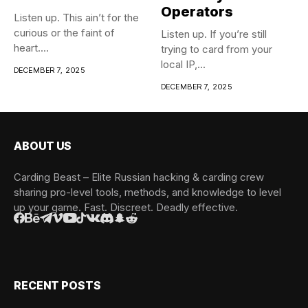
Operators
Listen up. This ain’t for the
curious or the faint of
Listen up. If you’re still
heart....
trying to card from your
local IP,...
DECEMBER 7, 2025
DECEMBER 7, 2025
ABOUT US
Carding Beast – Elite Russian hacking & carding crew
sharing pro-level tools, methods, and knowledge to level
up your game. Fast. Discreet. Deadly effective.
RECENT POSTS