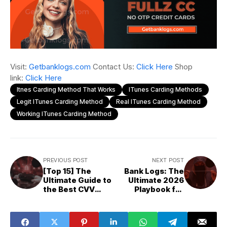
Visit:
Getbanklogs.com
Contact Us:
Click Here
Shop
link:
Click Here
Itnes Carding Method That Works
ITunes Carding Methods
Legit ITunes Carding Method
Real ITunes Carding Method
Working ITunes Carding Method
PREVIOUS POST
NEXT POST
[Top 15] The
Bank Logs: The
Ultimate Guide to
Ultimate 2026
the Best CVV
Playbook for
Fullz Shops for
Cashing Out
2026