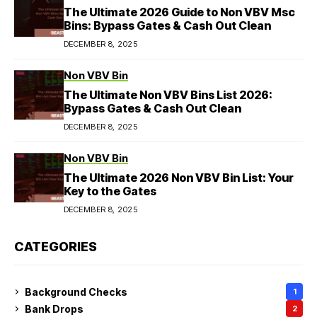
The Ultimate 2026 Guide to Non VBV Msc
Bins: Bypass Gates & Cash Out Clean
DECEMBER 8, 2025
Non VBV Bin
The Ultimate Non VBV Bins List 2026:
Bypass Gates & Cash Out Clean
DECEMBER 8, 2025
Non VBV Bin
The Ultimate 2026 Non VBV Bin List: Your
Key to the Gates
DECEMBER 8, 2025
CATEGORIES
Background Checks
1
Bank Drops
2