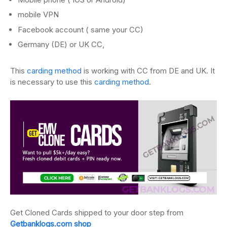
mobile VPN
Facebook account ( same your CC)
Germany (DE) or UK CC,
This
carding method
is working with CC from DE and UK. It
is necessary to use this
carding method
.
Get Cloned Cards shipped to your door step from
Getbanklogs.com shop