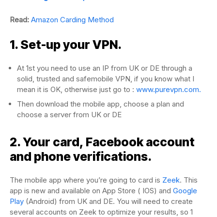
Read:
Amazon Carding Method
1. Set-up your VPN.
At 1st you need to use an IP from UK or DE through a
solid, trusted and safemobile VPN, if you know what I
mean it is OK, otherwise just go to :
www.purevpn.com.
Then download the mobile app, choose a plan and
choose a server from UK or DE
2. Your card, Facebook account
and phone verifications.
The mobile app where you’re going to card is
Zeek
. This
app is new and available on App Store ( IOS) and
Google
Play
(Android) from UK and DE. You will need to create
several accounts on Zeek to optimize your results, so 1