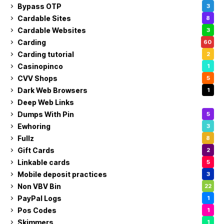
Bypass OTP
3
Cardable Sites
8
Cardable Websites
3
Carding
60
Carding tutorial
2
Casinopinco
1
CVV Shops
5
Dark Web Browsers
1
Deep Web Links
1
Dumps With Pin
5
Ewhoring
3
Fullz
8
Gift Cards
2
Linkable cards
5
Mobile deposit practices
3
Non VBV Bin
22
PayPal Logs
1
Pos Codes
1
Skimmers
1