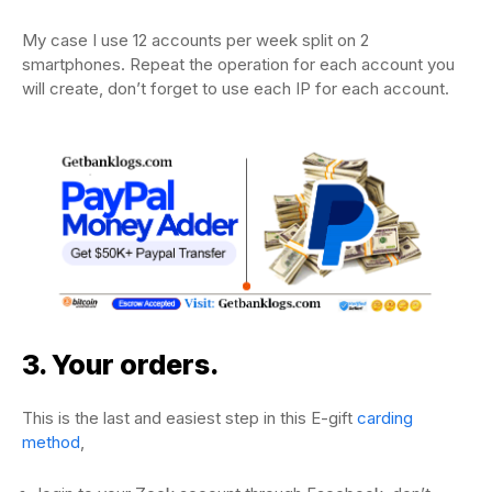
My case I use 12 accounts per week split on 2
smartphones. Repeat the operation for each account you
will create, don’t forget to use each IP for each account.
3. Your orders.
This is the last and easiest step in this E-gift
carding
method
,